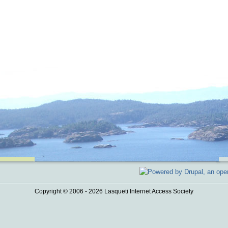
Copyright © 2006 - 2026 Lasqueti Internet Access Society