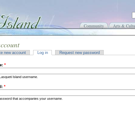
Community
Arts & Cultu
account
te new account
Log in
Request new password
e:
*
Lasqueti Island username.
d:
*
password that accompanies your username.