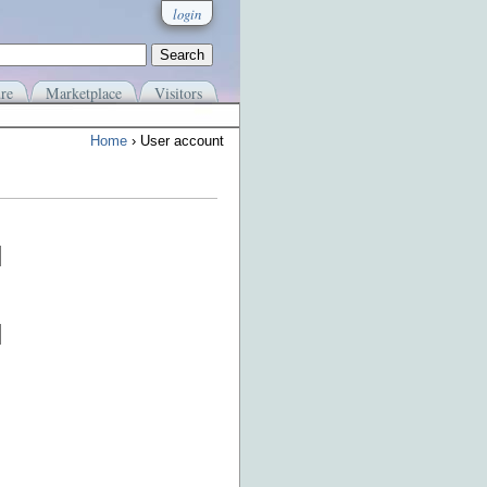
login
re
Marketplace
Visitors
Home
› User account