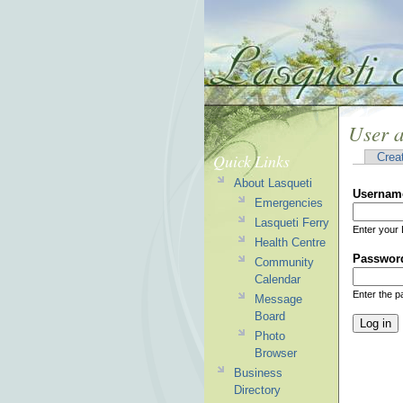
User 
Quick Links
Crea
About Lasqueti
Usernam
Emergencies
Lasqueti Ferry
Enter your 
Health Centre
Passwor
Community
Calendar
Enter the 
Message
Board
Photo
Browser
Business
Directory