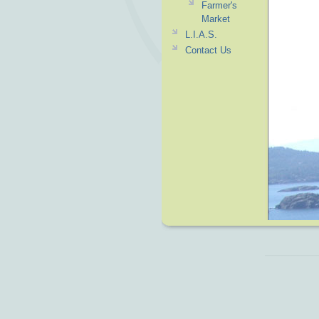
Farmer's
Market
L.I.A.S.
Contact Us