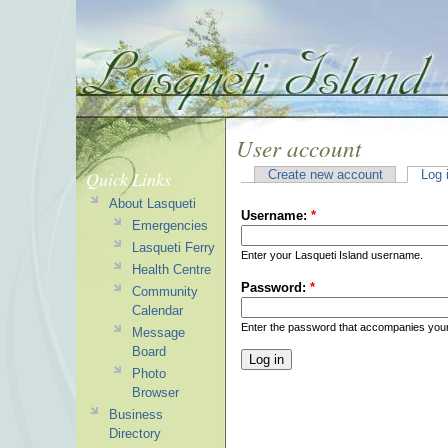
User account
Quick Links
Create new account
Log 
About Lasqueti
Username:
*
Emergencies
Lasqueti Ferry
Enter your Lasqueti Island username.
Health Centre
Password:
*
Community
Calendar
Enter the password that accompanies you
Message
Board
Photo
Browser
Business
Directory