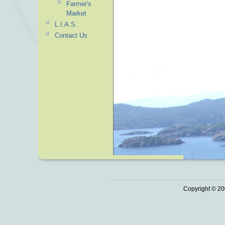
Farmer's
Market
L.I.A.S.
Contact Us
Copyright © 20