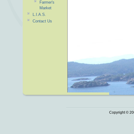
Farmer's
Market
L.I.A.S.
Contact Us
Copyright © 20