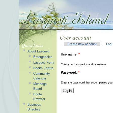
User account
Quick Links
Create new account
Log 
About Lasqueti
Username:
*
Emergencies
Lasqueti Ferry
Enter your Lasqueti Island username.
Health Centre
Password:
*
Community
Calendar
Enter the password that accompanies you
Message
Board
Photo
Browser
Business
Directory