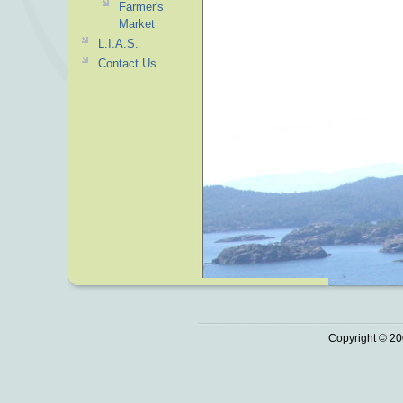
Farmer's
Market
L.I.A.S.
Contact Us
Copyright © 20