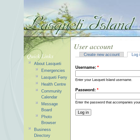
User account
Quick Links
Create new account
Log 
About Lasqueti
Username:
*
Emergencies
Lasqueti Ferry
Enter your Lasqueti Island username.
Health Centre
Password:
*
Community
Calendar
Enter the password that accompanies you
Message
Board
Photo
Browser
Business
Directory