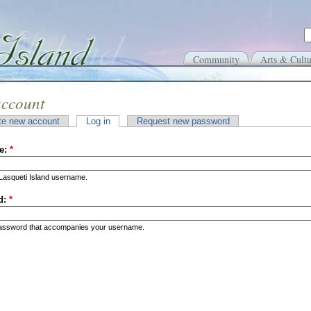
Community
Arts & Cultu
account
te new account
Log in
Request new password
e:
*
Lasqueti Island username.
d:
*
password that accompanies your username.