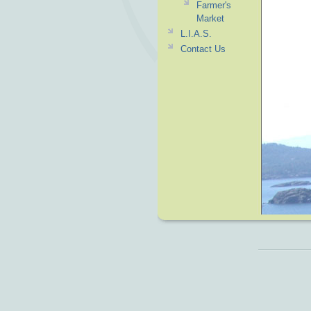
Farmer's
Market
L.I.A.S.
Contact Us