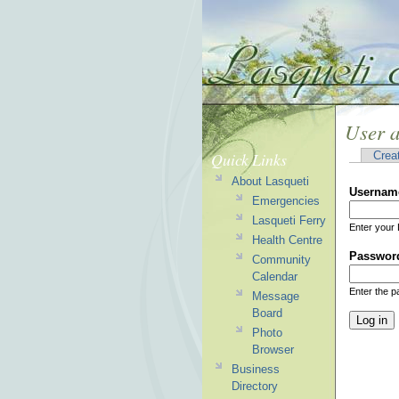
User 
Quick Links
Crea
About Lasqueti
Usernam
Emergencies
Lasqueti Ferry
Enter your 
Health Centre
Passwor
Community
Calendar
Enter the 
Message
Board
Photo
Browser
Business
Directory