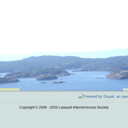
Copyright © 2006 - 2026 Lasqueti Internet Access Society