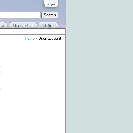
login
re
Marketplace
Visitors
Home
› User account