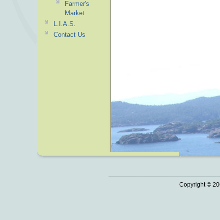
Farmer's
Market
L.I.A.S.
Contact Us
Copyright © 20