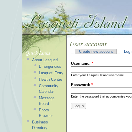
User account
Quick Links
Create new account
Log 
About Lasqueti
Username:
*
Emergencies
Lasqueti Ferry
Enter your Lasqueti Island username.
Health Centre
Password:
*
Community
Calendar
Enter the password that accompanies you
Message
Board
Photo
Browser
Business
Directory