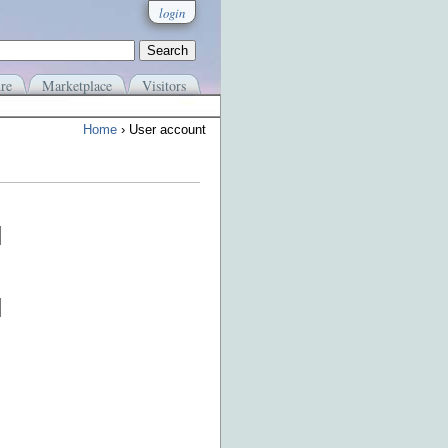
login
re
Marketplace
Visitors
Home
› User account