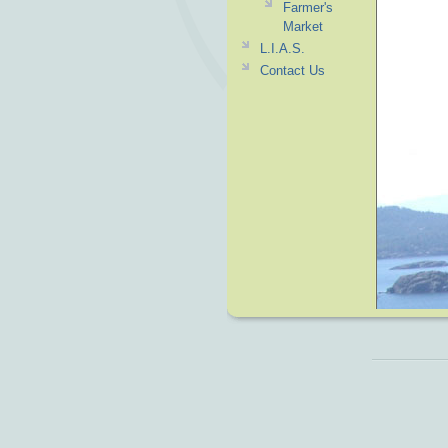
Farmer's
Market
L.I.A.S.
Contact Us