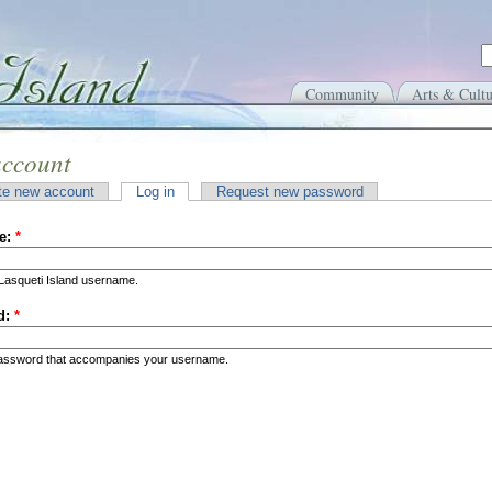
Community
Arts & Cultu
account
te new account
Log in
Request new password
e:
*
Lasqueti Island username.
d:
*
password that accompanies your username.