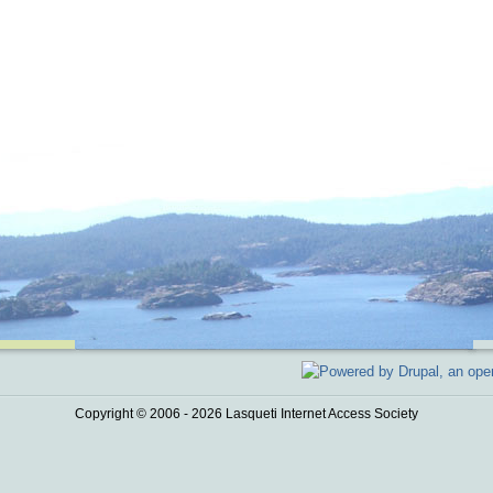
Copyright © 2006 - 2026 Lasqueti Internet Access Society