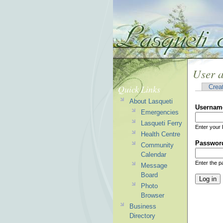
User 
Quick Links
Crea
About Lasqueti
Usernam
Emergencies
Lasqueti Ferry
Enter your 
Health Centre
Passwor
Community
Calendar
Enter the 
Message
Board
Photo
Browser
Business
Directory