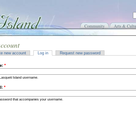
Community
Arts & Cultu
account
te new account
Log in
Request new password
e:
*
Lasqueti Island username.
d:
*
password that accompanies your username.