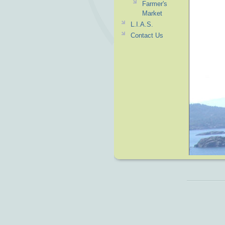
Farmer's
Market
L.I.A.S.
Contact Us