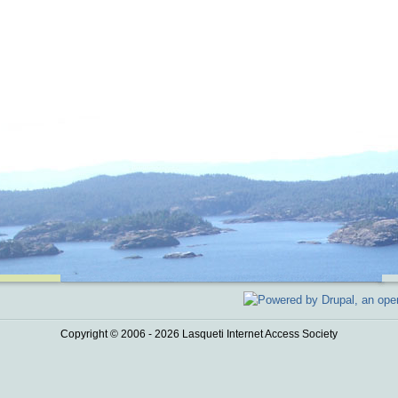
Copyright © 2006 - 2026 Lasqueti Internet Access Society