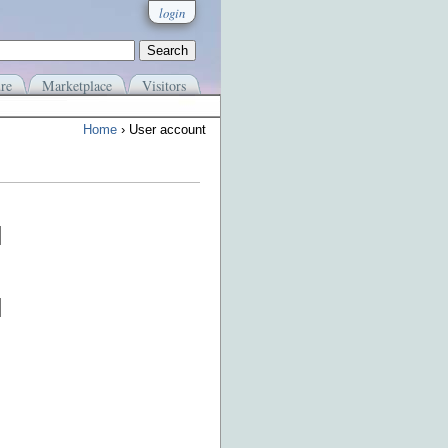
login
re
Marketplace
Visitors
Home
› User account