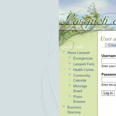
User 
Quick Links
Crea
About Lasqueti
Usernam
Emergencies
Lasqueti Ferry
Enter your 
Health Centre
Passwor
Community
Calendar
Enter the 
Message
Board
Photo
Browser
Business
Directory