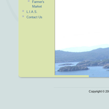
Farmer's
Market
L.I.A.S.
Contact Us
Copyright © 20