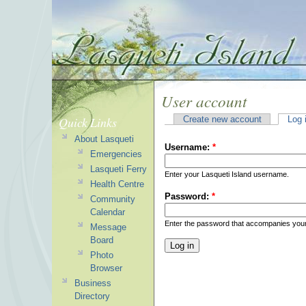
User account
Quick Links
Create new account
Log 
About Lasqueti
Username:
*
Emergencies
Lasqueti Ferry
Enter your Lasqueti Island username.
Health Centre
Password:
*
Community
Calendar
Enter the password that accompanies you
Message
Board
Photo
Browser
Business
Directory