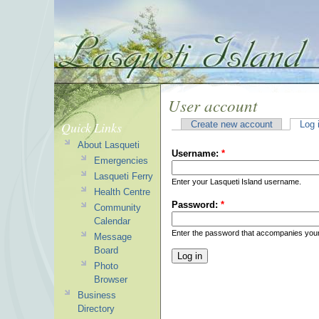
User account
Quick Links
Create new account
Log 
About Lasqueti
Username:
*
Emergencies
Lasqueti Ferry
Enter your Lasqueti Island username.
Health Centre
Password:
*
Community
Calendar
Enter the password that accompanies you
Message
Board
Photo
Browser
Business
Directory