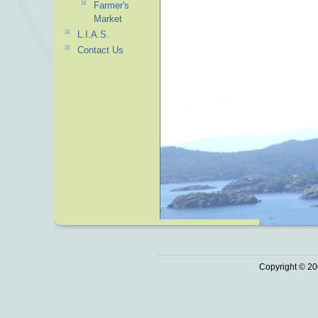
Farmer's
Market
L.I.A.S.
Contact Us
Copyright © 20