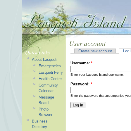
User account
Quick Links
Create new account
Log 
About Lasqueti
Username:
*
Emergencies
Lasqueti Ferry
Enter your Lasqueti Island username.
Health Centre
Password:
*
Community
Calendar
Enter the password that accompanies you
Message
Board
Photo
Browser
Business
Directory