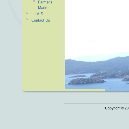
Farmer's
Market
L.I.A.S.
Contact Us
Copyright © 20