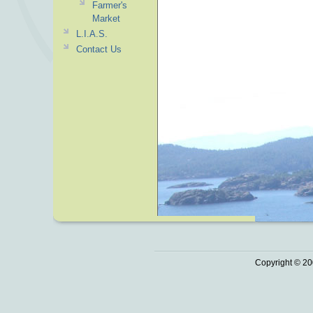
Farmer's
Market
L.I.A.S.
Contact Us
Copyright © 20