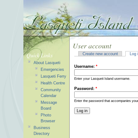
User account
Quick Links
Create new account
Log 
About Lasqueti
Username:
*
Emergencies
Lasqueti Ferry
Enter your Lasqueti Island username.
Health Centre
Password:
*
Community
Calendar
Enter the password that accompanies you
Message
Board
Photo
Browser
Business
Directory