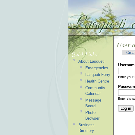
User 
Quick Links
Crea
About Lasqueti
Usernam
Emergencies
Lasqueti Ferry
Enter your 
Health Centre
Passwor
Community
Calendar
Enter the 
Message
Board
Photo
Browser
Business
Directory