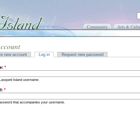
Community
Arts & Cultu
account
te new account
Log in
Request new password
e:
*
Lasqueti Island username.
d:
*
password that accompanies your username.