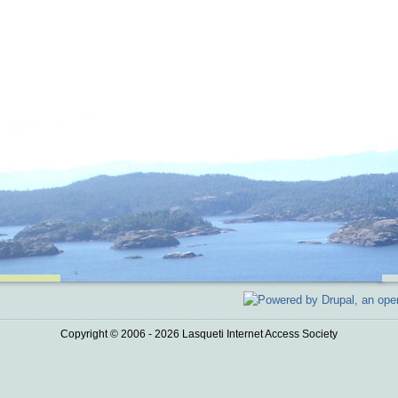
Copyright © 2006 - 2026 Lasqueti Internet Access Society