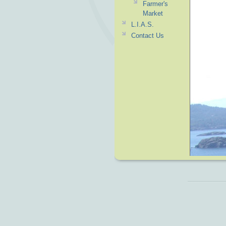
Farmer's
Market
L.I.A.S.
Contact Us