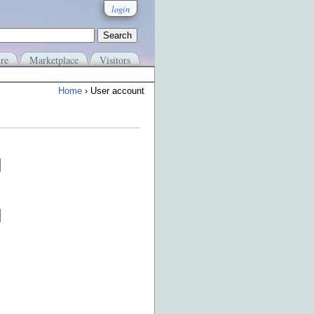
login
re
Marketplace
Visitors
Home
› User account