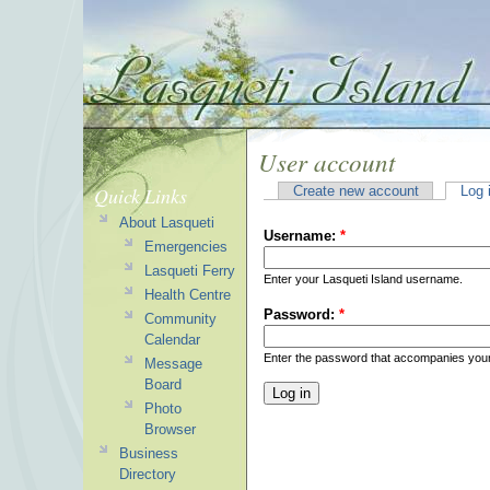
User account
Quick Links
Create new account
Log 
About Lasqueti
Username:
*
Emergencies
Lasqueti Ferry
Enter your Lasqueti Island username.
Health Centre
Password:
*
Community
Calendar
Enter the password that accompanies you
Message
Board
Photo
Browser
Business
Directory