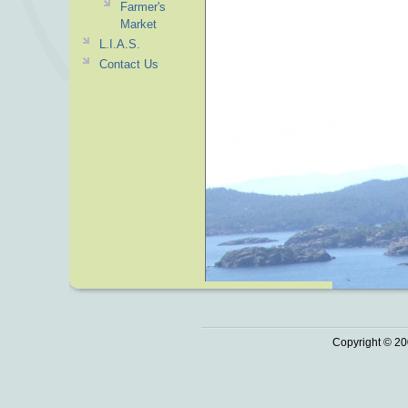
Farmer's
Market
L.I.A.S.
Contact Us
Copyright © 20