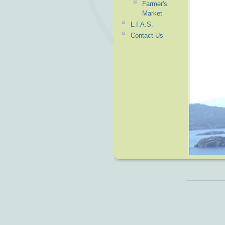
Farmer's
Market
L.I.A.S.
Contact Us