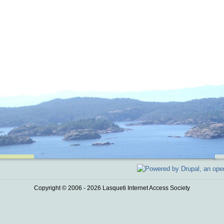
Copyright © 2006 - 2026 Lasqueti Internet Access Society