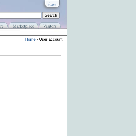
login
re
Marketplace
Visitors
Home
› User account