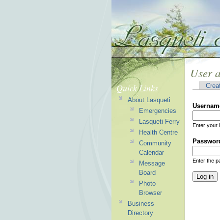
User 
Quick Links
Crea
About Lasqueti
Usernam
Emergencies
Lasqueti Ferry
Enter your 
Health Centre
Passwor
Community
Calendar
Enter the 
Message
Board
Photo
Browser
Business
Directory