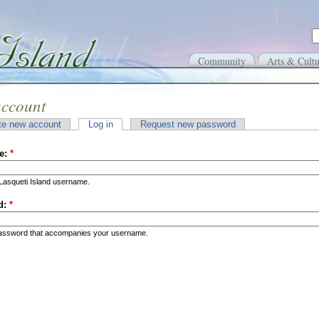
Community
Arts & Cultu
account
te new account
Log in
Request new password
e:
*
Lasqueti Island username.
d:
*
password that accompanies your username.