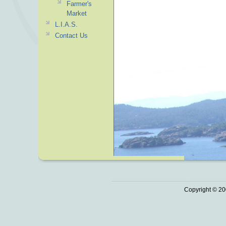
Farmer's
Market
L.I.A.S.
Contact Us
Copyright © 20