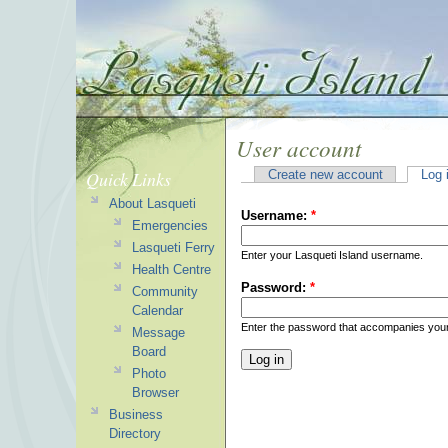
User account
Quick Links
Create new account
Log 
About Lasqueti
Username:
*
Emergencies
Lasqueti Ferry
Enter your Lasqueti Island username.
Health Centre
Password:
*
Community
Calendar
Enter the password that accompanies you
Message
Board
Photo
Browser
Business
Directory