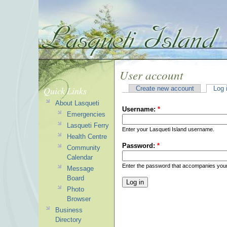
User account
Quick Links
Create new account
Log 
About Lasqueti
Username:
*
Emergencies
Lasqueti Ferry
Enter your Lasqueti Island username.
Health Centre
Password:
*
Community
Calendar
Enter the password that accompanies you
Message
Board
Photo
Browser
Business
Directory