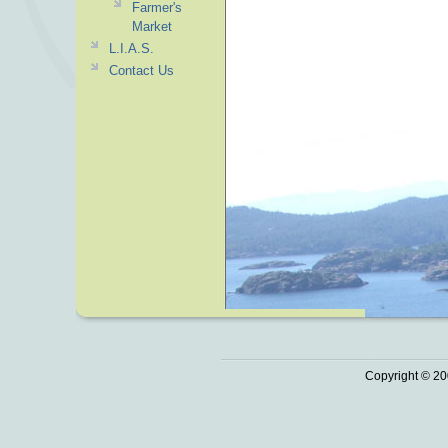
Farmer's
Market
L.I.A.S.
Contact Us
Copyright © 20