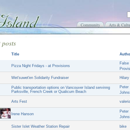
Community
Arts & Cultu
 posts
Title
Autho
False
Pizza Night Fridays - at Provisions
Provi
Wet'suwet'en Solidarity Fundraiser
Hilary
Peter
Public transportation options on Vancouver Island servinng
Parksville, French Creek or Qualicum Beach
Johns
Arts Fest
valeri
Peter
Irene Hanson
Johns
Sister Islet Weather Station Repair
bike