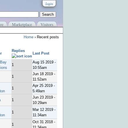
login
re
Marketplace
Visitors
Home
› Recent posts
Replies
r
Last Post
 Bay
Aug 15 2019 -
1
sions
10:55am
Jun 18 2019 -
1
11:52am
Apr 25 2019 -
1
ton
5:49am
Jun 23 2019 -
a
1
10:29am
Mar 12 2019 -
1
ton
11:34am
Oct 31 2018 -
1
11:34am