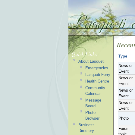
Recent
Quick Links
Type
About Lasqueti
News or
Emergencies
Event
Lasqueti Ferry
News or
Health Centre
Event
Community
News or
Calendar
Event
Message
News or
Board
Event
Photo
Browser
Photo
Business
Forum
Directory
topic