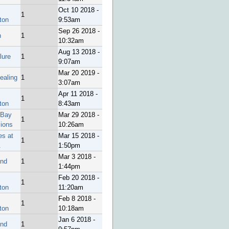
Oct 10 2018 -
1
ton
9:53am
Sep 26 2018 -
h
1
10:32am
Aug 13 2018 -
ure
1
9:07am
Mar 20 2019 -
ealing
1
3:07am
Apr 11 2018 -
1
ton
8:43am
 Bay
Mar 29 2018 -
1
sions
10:26am
es at
Mar 15 2018 -
1
.
1:50pm
Mar 3 2018 -
end
1
1:44pm
Feb 20 2018 -
1
ton
11:20am
Feb 8 2018 -
1
ton
10:18am
Jan 6 2018 -
end
1