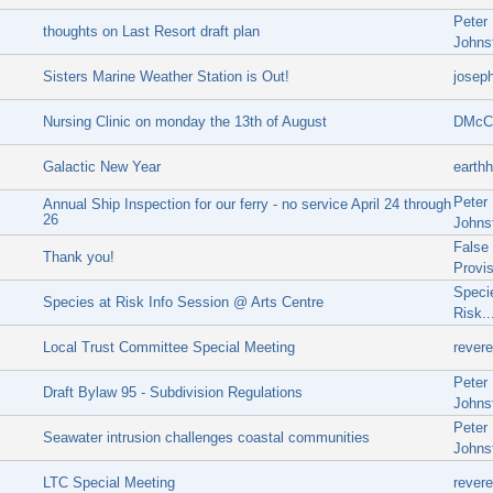
Peter
thoughts on Last Resort draft plan
Johns
Sisters Marine Weather Station is Out!
josep
Nursing Clinic on monday the 13th of August
DMcCl
Galactic New Year
earthh
Peter
Annual Ship Inspection for our ferry - no service April 24 through
26
Johns
False
Thank you!
Provi
Speci
Species at Risk Info Session @ Arts Centre
Risk..
Local Trust Committee Special Meeting
rever
Peter
Draft Bylaw 95 - Subdivision Regulations
Johns
Peter
Seawater intrusion challenges coastal communities
Johns
LTC Special Meeting
rever