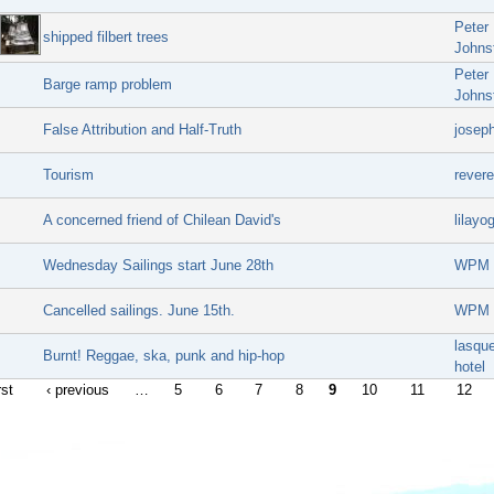
Peter
shipped filbert trees
Johns
Peter
Barge ramp problem
Johns
False Attribution and Half-Truth
josep
Tourism
rever
A concerned friend of Chilean David's
lilayog
Wednesday Sailings start June 28th
WPM
Cancelled sailings. June 15th.
WPM
lasque
Burnt! Reggae, ska, punk and hip-hop
hotel
rst
‹ previous
…
5
6
7
8
9
10
11
12