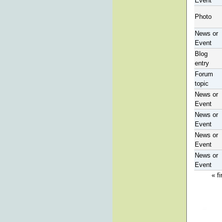
Event
Photo
News or
Event
Blog
entry
Forum
topic
News or
Event
News or
Event
News or
Event
News or
Event
« fi