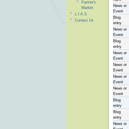
Farmer's
News or
Market
Event
L.I.A.S.
Blog
Contact Us
entry
News or
Event
Blog
entry
News or
Event
News or
Event
News or
Event
News or
Event
Blog
entry
Blog
entry
News or