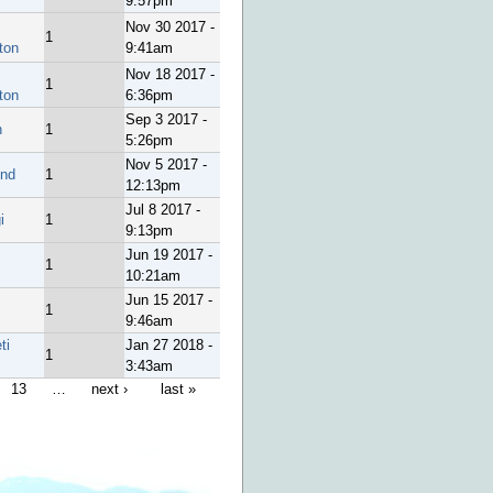
9:57pm
Nov 30 2017 -
1
ton
9:41am
Nov 18 2017 -
1
ton
6:36pm
Sep 3 2017 -
h
1
5:26pm
Nov 5 2017 -
end
1
12:13pm
Jul 8 2017 -
i
1
9:13pm
Jun 19 2017 -
1
10:21am
Jun 15 2017 -
1
9:46am
ti
Jan 27 2018 -
1
3:43am
13
…
next ›
last »