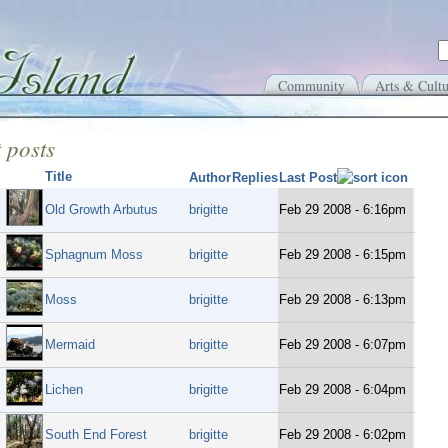
Community
Arts & Cultu
 posts
Title
Author
Replies
Last Post
Old Growth Arbutus
brigitte
Feb 29 2008 - 6:16pm
Sphagnum Moss
brigitte
Feb 29 2008 - 6:15pm
Moss
brigitte
Feb 29 2008 - 6:13pm
Mermaid
brigitte
Feb 29 2008 - 6:07pm
Lichen
brigitte
Feb 29 2008 - 6:04pm
South End Forest
brigitte
Feb 29 2008 - 6:02pm