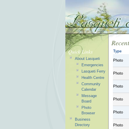
Recent
Quick Links
Type
About Lasqueti
Photo
Emergencies
Lasqueti Ferry
Photo
Health Centre
Community
Photo
Calendar
Message
Photo
Board
Photo
Photo
Browser
Business
Directory
Photo