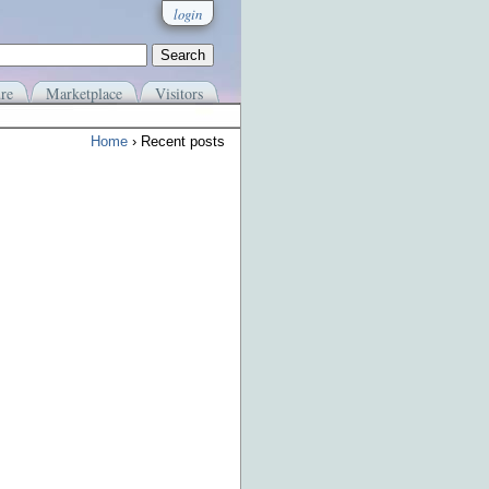
login
re
Marketplace
Visitors
Home
› Recent posts