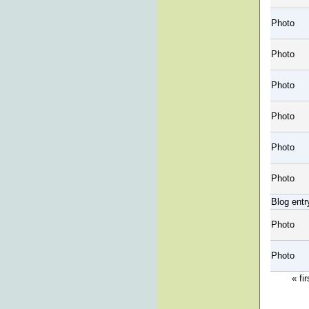
Photo
Photo
Photo
Photo
Photo
Photo
Blog entr
Photo
Photo
« fir