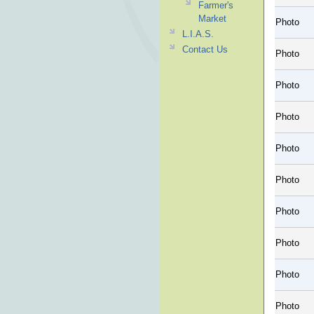
Farmer's
Market
Photo
L.I.A.S.
Contact Us
Photo
Photo
Photo
Photo
Photo
Photo
Photo
Photo
Photo