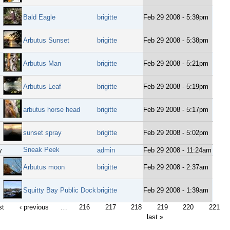
Bald Eagle
brigitte
Feb 29 2008 - 5:39pm
Arbutus Sunset
brigitte
Feb 29 2008 - 5:38pm
Arbutus Man
brigitte
Feb 29 2008 - 5:21pm
Arbutus Leaf
brigitte
Feb 29 2008 - 5:19pm
arbutus horse head
brigitte
Feb 29 2008 - 5:17pm
sunset spray
brigitte
Feb 29 2008 - 5:02pm
Sneak Peek
y
admin
Feb 29 2008 - 11:24am
Arbutus moon
brigitte
Feb 29 2008 - 2:37am
Squitty Bay Public Dock
brigitte
Feb 29 2008 - 1:39am
st
‹ previous
…
216
217
218
219
220
221
last »