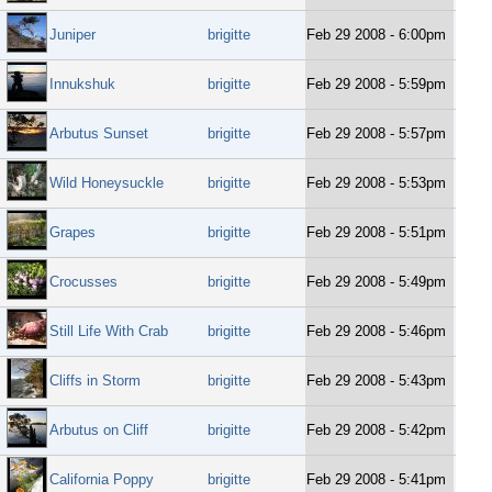
Juniper
brigitte
Feb 29 2008 - 6:00pm
Innukshuk
brigitte
Feb 29 2008 - 5:59pm
Arbutus Sunset
brigitte
Feb 29 2008 - 5:57pm
Wild Honeysuckle
brigitte
Feb 29 2008 - 5:53pm
Grapes
brigitte
Feb 29 2008 - 5:51pm
Crocusses
brigitte
Feb 29 2008 - 5:49pm
Still Life With Crab
brigitte
Feb 29 2008 - 5:46pm
Cliffs in Storm
brigitte
Feb 29 2008 - 5:43pm
Arbutus on Cliff
brigitte
Feb 29 2008 - 5:42pm
California Poppy
brigitte
Feb 29 2008 - 5:41pm