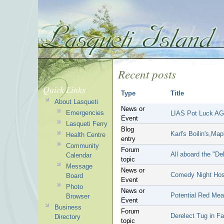
Recent posts
Quick Links
Type
Title
About Lasqueti
News or
Emergencies
LIAS Pot Luck A
Event
Lasqueti Ferry
Blog
Karl's Boilin's,Map
Health Centre
entry
Community
Forum
All aboard the "De
Calendar
topic
Message
News or
Comedy Night Hos
Board
Event
Photo
News or
Potential Red Mea
Browser
Event
Business
Forum
Derelect Tug in F
Directory
topic