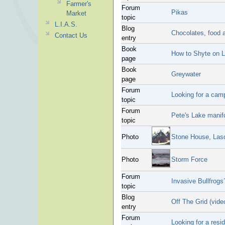
Farmer's
Forum
Pikas
Market
topic
L.I.A.S.
Blog
Chocolates, food a
Contact Us
entry
Book
How to Shyte on L
page
Book
Greywater
page
Forum
Looking for a cam
topic
Forum
Pete's Lake manif
topic
Photo
Stone House, Lasq
Photo
Storm Force
Forum
Invasive Bullfrogs
topic
Blog
Off The Grid (vide
entry
Forum
Looking for a resi