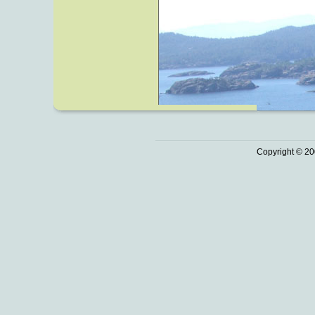
Copyright © 20