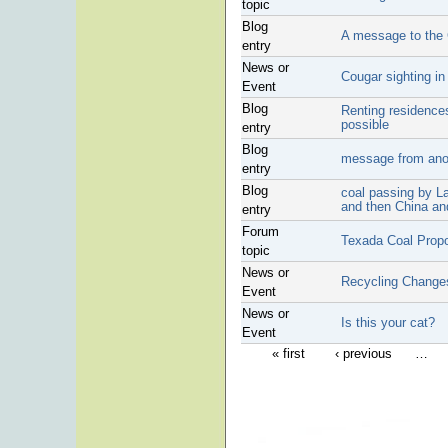
topic
Blog
A message to the
entry
News or
Cougar sighting i
Event
Blog
Renting residences
possible
entry
Blog
message from anot
entry
Blog
coal passing by L
and then China an
entry
Forum
Texada Coal Prop
topic
News or
Recycling Change
Event
News or
Is this your cat?
Event
« first
‹ previous
…