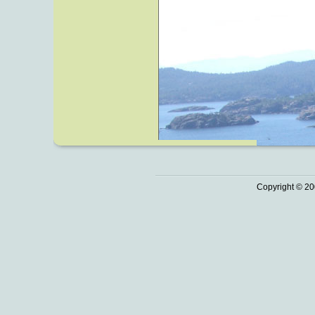
Copyright © 20