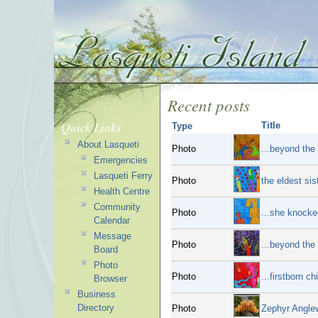
Recent posts
Quick Links
Title
Type
About Lasqueti
Photo
...beyond the 
Emergencies
Lasqueti Ferry
Photo
the eldest sist
Health Centre
Community
Photo
...she knocke
Calendar
Message
Photo
...beyond the
Board
Photo
Photo
...firstborn chi
Browser
Business
Directory
Photo
Zephyr Angle