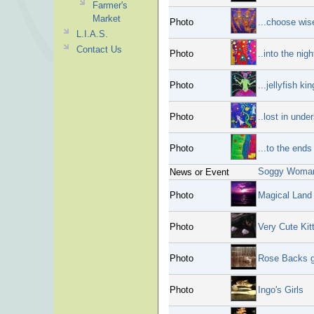
Farmer's
Market
Photo
...choose wise
L.I.A.S.
Contact Us
Photo
..into the night
Photo
...jellyfish kin
Photo
..lost in unde
Photo
...to the ends
Soggy Woman
News or Event
Photo
Magical Land
Photo
Very Cute Kit
Photo
Rose Backs g
Photo
Ingo's Girls