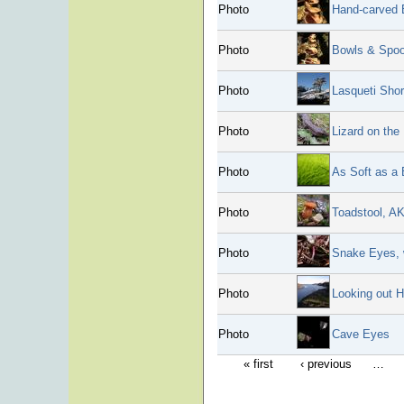
Photo
Hand-carved 
Photo
Bowls & Spo
Photo
Lasqueti Shor
Photo
Lizard on the
Photo
As Soft as a
Photo
Toadstool, A
Photo
Snake Eyes, 
Photo
Looking out 
Photo
Cave Eyes
« first
‹ previous
…