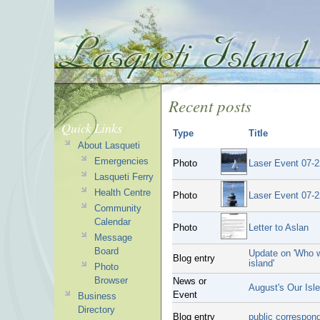
Recent posts
Quick Links
Type
Title
About Lasqueti
Emergencies
Photo
Laser Event 07-2
Lasqueti Ferry
Health Centre
Photo
Laser Event 07-2
Community
Calendar
Photo
Letter to Aslan
Message
Board
Update on 'Who w
Blog entry
island'
Photo
Browser
News or
August's Our Isl
Event
Business
Directory
Blog entry
public correspon