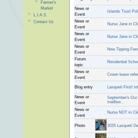
Farmer's
Market
News or
Islands Trust Po
Event
L.I.A.S.
News or
Contact Us
Nurse Jane in Cli
Event
News or
Nurse Jane in Cli
Event
News or
New Tipping Fee
Event
Forum
Residential Scho
topic
News or
Crown lease refer
Event
Blog entry
Lasqueti First! 
News or
September's Our I
mailbox...
Event
News or
Nurse NOT in Cli
Event
Photo
2025 Lasqueti D