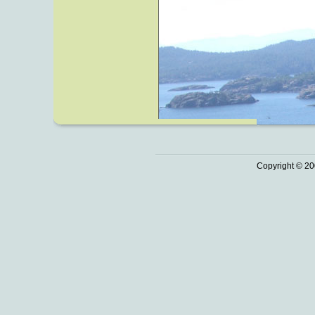
Copyright © 20