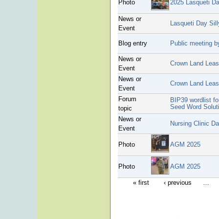
Photo
2025 Lasqueti D
News or
Lasqueti Day Sil
Event
Blog entry
Public meeting by
News or
Crown Land Lease
Event
News or
Crown Land Lea
Event
Forum
BIP39 wordlist f
Seed Word Solut
topic
News or
Nursing Clinic D
Event
Photo
AGM 2025
Photo
AGM 2025
« first
‹ previous
…