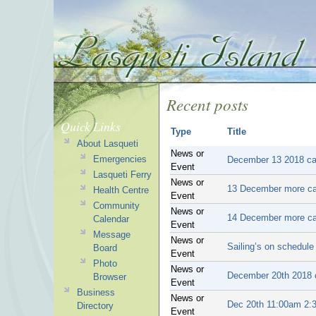
Recent posts
Quick Links
Type
Title
About Lasqueti
News or
Emergencies
December 13 2018 can
Event
Lasqueti Ferry
News or
13 December more ca
Health Centre
Event
Community
News or
14 December more ca
Calendar
Event
Message
News or
Sailing’s on schedule
Board
Event
Photo
News or
December 20th 2018 c
Browser
Event
Business
News or
Dec 20th 11:00am 2:3
Directory
Event