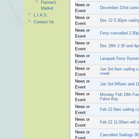
Farmer's
News or
December 22nd cance
Market
Event
L.I.A.S.
News or
Dec 22 5:30pm sailin
Contact Us
Event
News or
Ferry cancelled 2:30
Event
News or
Dec 28th 2:30 and 4p
Event
News or
Lasqueti Ferry Runni
Event
News or
Jan 3rd 8am sailing c
creek
Event
News or
Jan 3rd 945am and 11
Event
News or
Monday Feb 18th Fami
False Bay
Event
News or
Feb 22 8am sailing c
Event
News or
Feb 22 11:00am will r
Event
News or
Cancelled Sailings 06
Event