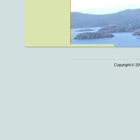
Copyright © 20