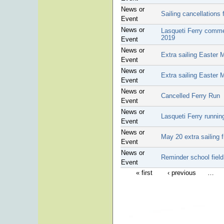
News or
Sailing cancellations 
Event
News or
Lasqueti Ferry comme
2019
Event
News or
Extra sailing Easter
Event
News or
Extra sailing Easter
Event
News or
Cancelled Ferry Run
Event
News or
Lasqueti Ferry runnin
Event
News or
May 20 extra sailing 
Event
News or
Reminder school fiel
Event
« first
‹ previous
…