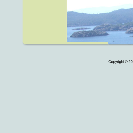
Copyright © 20