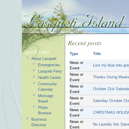
Recent posts
Quick Links
Type
Title
About Lasqueti
News or
Emergencies
Lost my blue tote gray
Event
Lasqueti Ferry
News or
Thanks Giving Week
Health Centre
Event
Community
News or
October 21st Saturda
Calendar
Event
Message
News or
Saturday October 21
Board
Event
Photo
News or
CHRISTMAS HOLIDA
Browser
Event
Business
News or
No Laundry this Satu
Directory
Event