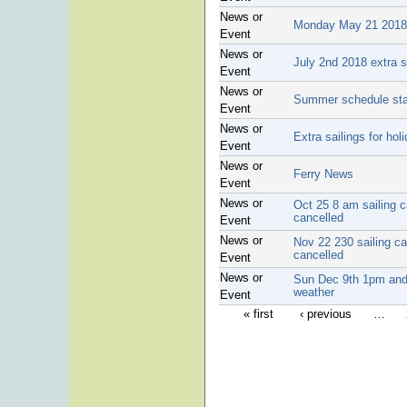
News or
Monday May 21 2018 
Event
News or
July 2nd 2018 extra 
Event
News or
Summer schedule sta
Event
News or
Extra sailings for hol
Event
News or
Ferry News
Event
News or
Oct 25 8 am sailing 
cancelled
Event
News or
Nov 22 230 sailing ca
cancelled
Event
News or
Sun Dec 9th 1pm and 
weather
Event
« first
‹ previous
…