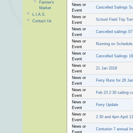
Farmer's
News or
Cancelled Sailings 
Market
Event
L.I.A.S.
News or
School Field Trip To
Contact Us
Event
News or
Cancelled sailings 0
Event
News or
Running on Schedule
Event
News or
Cancelled Sailings 1
Event
News or
21 Jan 2018
Event
News or
Ferry Runs for 28 Ja
Event
News or
Feb 23 2:30 sailing c
Event
News or
Ferry Update
Event
News or
2:30 and 4pm April 13
Event
News or
Centurion 7 annual I
Event