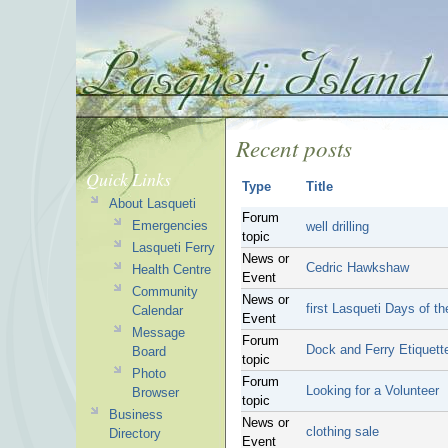
Recent posts
Quick Links
Type
Title
About Lasqueti
Forum
Emergencies
well drilling
topic
Lasqueti Ferry
News or
Cedric Hawkshaw
Health Centre
Event
Community
News or
first Lasqueti Days of t
Calendar
Event
Message
Forum
Dock and Ferry Etiquett
Board
topic
Photo
Forum
Looking for a Volunteer
Browser
topic
Business
News or
clothing sale
Directory
Event