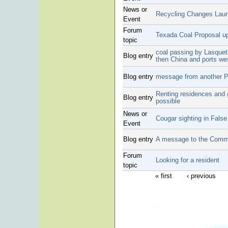
News or
Recycling Changes Lau
Event
Forum
Texada Coal Proposal u
topic
coal passing by Lasquet
Blog entry
then China and ports we
Blog entry
message from another Pa
Renting residences and 
Blog entry
possible
News or
Cougar sighting in Fals
Event
Blog entry
A message to the Comm
Forum
Looking for a resident
topic
« first
‹ previous