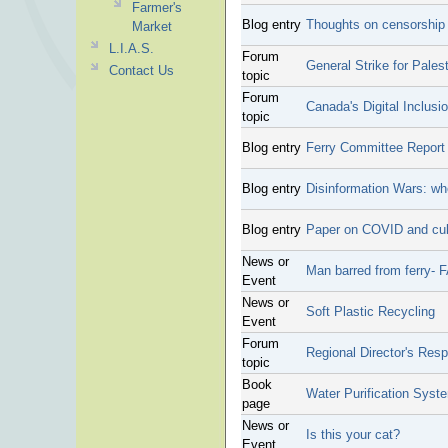
Farmer's
Blog entry
Thoughts on censorship
Market
L.I.A.S.
Forum
General Strike for Pales
Contact Us
topic
Forum
Canada's Digital Inclusi
topic
Blog entry
Ferry Committee Report
Blog entry
Disinformation Wars: wh
Blog entry
Paper on COVID and cul
News or
Man barred from ferry-
Event
News or
Soft Plastic Recycling
Event
Forum
Regional Director's Res
topic
Book
Water Purification Syst
page
News or
Is this your cat?
Event