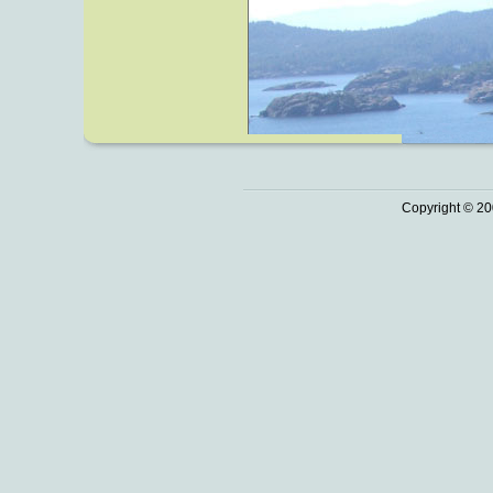
Copyright © 20