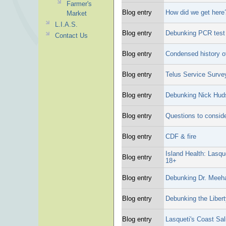
Farmer's
Blog entry
How did we get here
Market
L.I.A.S.
Blog entry
Debunking PCR test "
Contact Us
Blog entry
Condensed history o
Blog entry
Telus Service Surve
Blog entry
Debunking Nick Hud
Blog entry
Questions to conside
Blog entry
CDF & fire
Island Health: Lasqu
Blog entry
18+
Blog entry
Debunking Dr. Meeh
Blog entry
Debunking the Libert
Blog entry
Lasqueti's Coast Sa