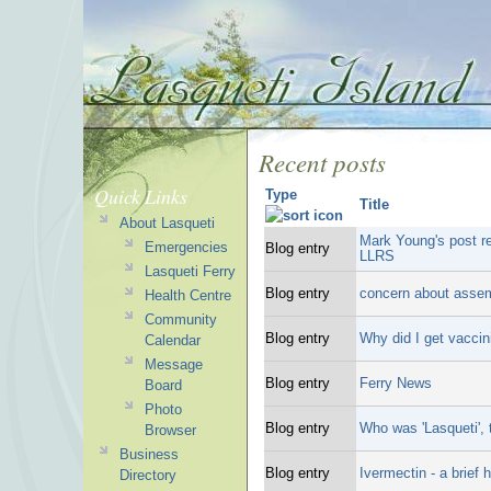
Recent posts
Quick Links
Type
Title
About Lasqueti
Mark Young's post r
Emergencies
Blog entry
LLRS
Lasqueti Ferry
Blog entry
concern about asse
Health Centre
Community
Blog entry
Why did I get vaccin
Calendar
Message
Blog entry
Ferry News
Board
Photo
Blog entry
Who was 'Lasqueti',
Browser
Business
Blog entry
Ivermectin - a brief h
Directory