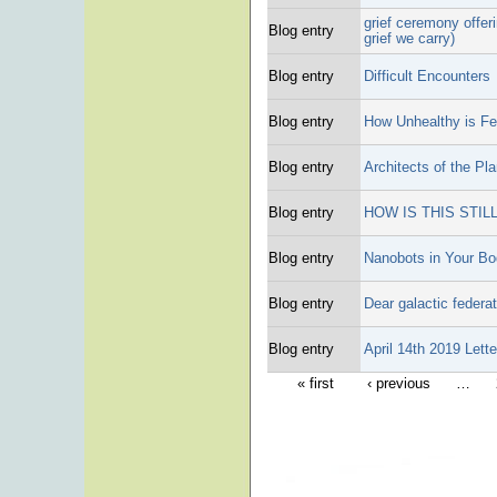
grief ceremony offer
Blog entry
grief we carry)
Blog entry
Difficult Encounters
Blog entry
How Unhealthy is Fe
Blog entry
Architects of the Pl
Blog entry
HOW IS THIS STIL
Blog entry
Nanobots in Your B
Blog entry
Dear galactic federat
Blog entry
April 14th 2019 Lett
« first
‹ previous
…