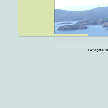
Copyright © 20