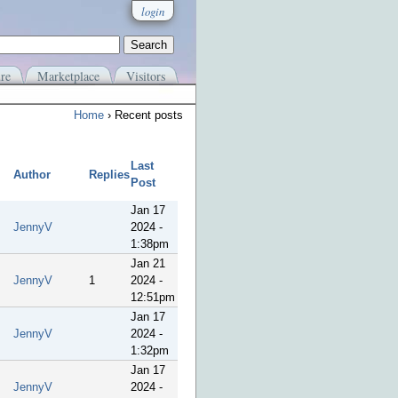
login
re
Marketplace
Visitors
Home
› Recent posts
Last
Author
Replies
Post
Jan 17
JennyV
2024 -
1:38pm
Jan 21
JennyV
1
2024 -
12:51pm
Jan 17
JennyV
2024 -
1:32pm
Jan 17
JennyV
2024 -