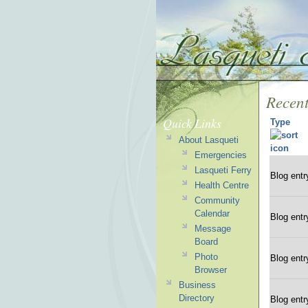
Recent
Quick Links
Type
About Lasqueti
Emergencies
Lasqueti Ferry
Blog entr
Health Centre
Community
Calendar
Blog entr
Message
Board
Photo
Blog entr
Browser
Business
Directory
Blog entr