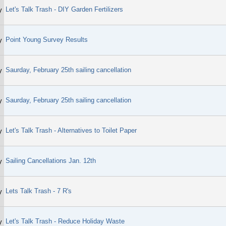
Let's Talk Trash - DIY Garden Fertilizers
y
Point Young Survey Results
y
Saurday, February 25th sailing cancellation
y
Saurday, February 25th sailing cancellation
y
Let's Talk Trash - Alternatives to Toilet Paper
y
Sailing Cancellations Jan. 12th
y
Lets Talk Trash - 7 R's
y
Let's Talk Trash - Reduce Holiday Waste
y