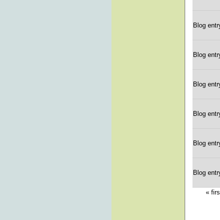
Blog entr
Blog entr
Blog entr
Blog entr
Blog entr
Blog entr
« firs