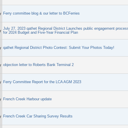
Ferry committee blog & our letter to BCFerries
y
July 27, 2023 qathet Regional District Launches public engagement proces
y
for 2024 Budget and Five-Year Financial Plan
qathet Regional District Photo Contest: Submit Your Photos Today!
y
objection letter to Roberts Bank Terminal 2
y
Ferry Committee Report for the LCA AGM 2023
y
French Creek Harbour update
y
French Creek Car Sharing Survey Results
y