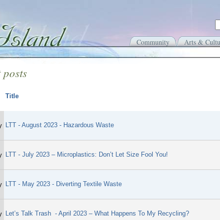
Community
Arts & Cultu
 posts
Title
LTT - August 2023 - Hazardous Waste
y
LTT - July 2023 – Microplastics: Don’t Let Size Fool You!
y
LTT - May 2023 - Diverting Textile Waste
y
Let’s Talk Trash - April 2023 – What Happens To My Recycling?
y