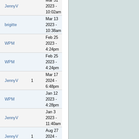
Mar 31
JennyV
2023 -
10:02am
Mar 13
brigitte
2023 -
10:38am
Feb 25
WPM
2023 -
4:24pm
Feb 25
WPM
2023 -
4:24pm
Mar 17
JennyV
1
2024 -
6:48pm
Jan 12
WPM
2023 -
4:28pm
Jan 3
JennyV
2023 -
11:40am
Aug 27
JennyV
1
2024 -