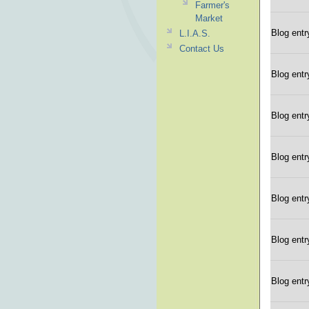
Farmer's
Market
Blog entr
L.I.A.S.
Contact Us
Blog entr
Blog entr
Blog entr
Blog entr
Blog entr
Blog entr