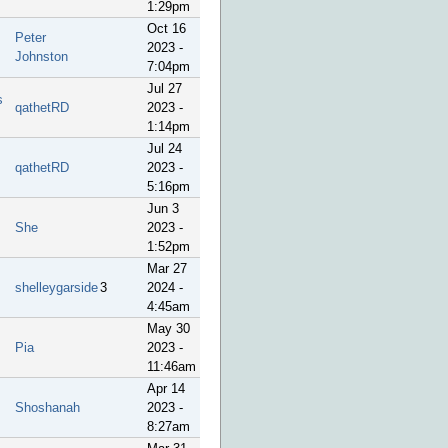
1:29pm
Oct 16
Peter
2023 -
Johnston
7:04pm
Jul 27
s
qathetRD
2023 -
1:14pm
Jul 24
qathetRD
2023 -
5:16pm
Jun 3
She
2023 -
1:52pm
Mar 27
shelleygarside
3
2024 -
4:45am
May 30
Pia
2023 -
11:46am
Apr 14
Shoshanah
2023 -
8:27am