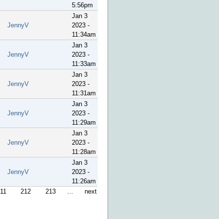
5:56pm
Jan 3
JennyV
2023 -
11:34am
Jan 3
JennyV
2023 -
11:33am
Jan 3
JennyV
2023 -
11:31am
Jan 3
JennyV
2023 -
11:29am
Jan 3
JennyV
2023 -
11:28am
Jan 3
JennyV
2023 -
11:26am
11
212
213
…
next