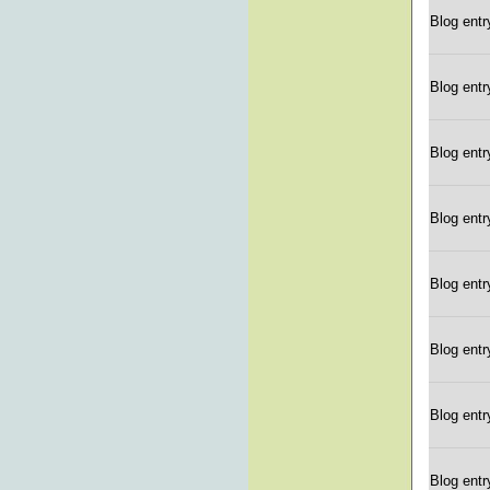
Blog entr
Blog entr
Blog entr
Blog entr
Blog entr
Blog entr
Blog entr
Blog entr