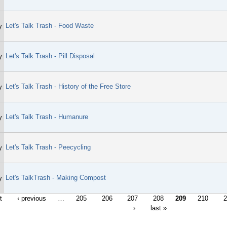
Let's Talk Trash - Food Waste
y
Let's Talk Trash - Pill Disposal
y
Let's Talk Trash - History of the Free Store
y
Let's Talk Trash - Humanure
y
Let's Talk Trash - Peecycling
y
Let's TalkTrash - Making Compost
y
t
‹ previous
…
205
206
207
208
209
210
2
›
last »