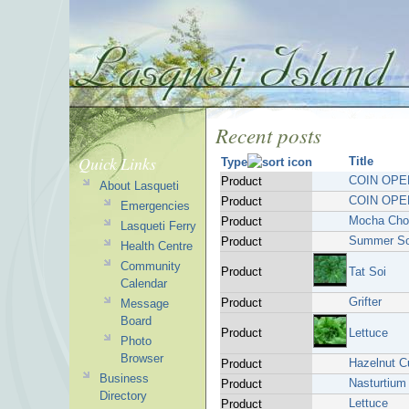
Recent posts
Quick Links
Title
Type
COIN OPE
Product
About Lasqueti
COIN OPE
Product
Emergencies
Mocha Choc
Product
Lasqueti Ferry
Summer So
Product
Health Centre
Community
Product
Tat Soi
Calendar
Grifter
Product
Message
Board
Product
Lettuce
Photo
Browser
Hazelnut C
Product
Business
Nasturtium
Product
Directory
Lettuce
Product