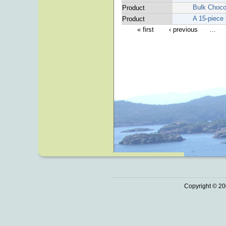
Bulk Choco
Product
A 15-piece 
Product
« first
‹ previous
…
Copyright © 20