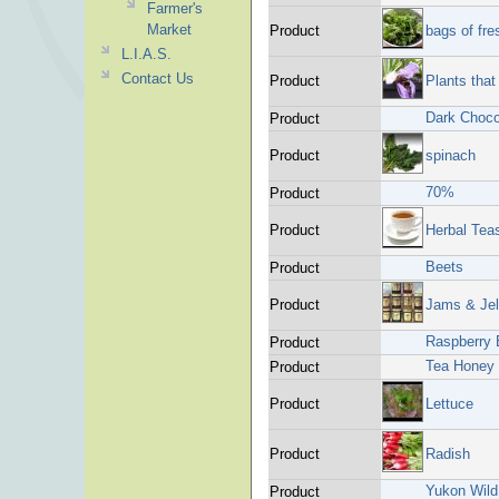
Farmer's
Market
Product
bags of fre
L.I.A.S.
Contact Us
Product
Plants that
Dark Choc
Product
Product
spinach
70%
Product
Product
Herbal Tea
Beets
Product
Product
Jams & Jel
Raspberry
Product
Tea Honey
Product
Product
Lettuce
Product
Radish
Yukon Wild
Product