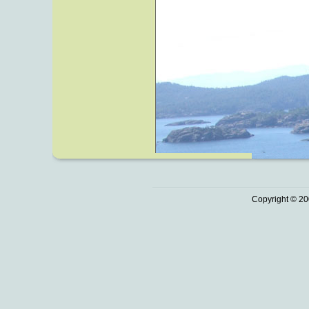
Copyright © 20