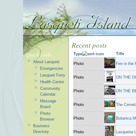
Recent posts
Quick Links
Title
Type
About Lasqueti
Photo
Fire in the
Emergencies
Lasqueti Ferry
Photo
ON THE D
Health Centre
Community
Photo
ON THE B
Calendar
Message
Photo
The Cemeta
Board
Photo
Photo
Botanica M
Browser
Business
Directory
Photo
Lasquetia 