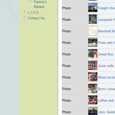
Farmer's
Market
Photo
Frieght she
L.I.A.S.
Contact Us
Photo
Lasquetia F
Photo
Marshall M
Photo
Peter with 
Photo
Jewel Box a
Photo
Josie sells
Photo
Wool socks
Photo
Bon's cinn
Photo
coffee and 
Photo
Jess Jewel