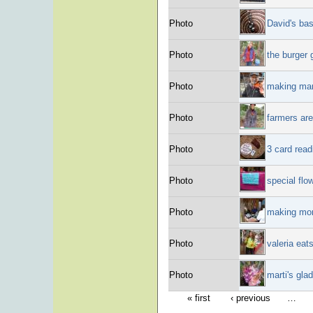
Photo
David's bas
Photo
the burger
Photo
making mar
Photo
farmers are
Photo
3 card read
Photo
special flo
Photo
making mon
Photo
valeria eat
Photo
marti's gla
« first
‹ previous
…