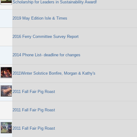
Scholarship for Leaders in Sustainability Award!
2019 May Edition Isle & Times
2016 Ferry Committee Survey Report
2014 Phone List- deadline for changes
2011Winter Solstice Bonfire, Morgan & Kathy's
2011 Fall Fair Pig Roast
2011 Fall Fair Pig Roast
2011 Fall Fair Pig Roast