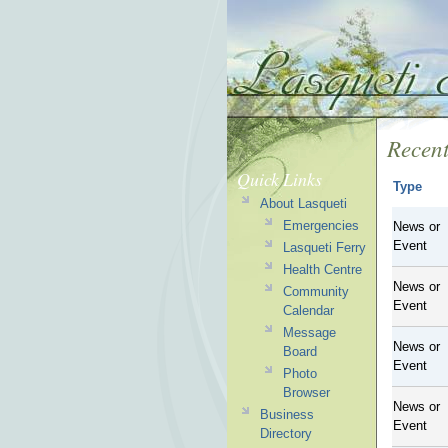
Recent
Quick Links
Type
About Lasqueti
Emergencies
News or
Event
Lasqueti Ferry
Health Centre
News or
Community
Event
Calendar
Message
News or
Board
Event
Photo
Browser
News or
Business
Event
Directory