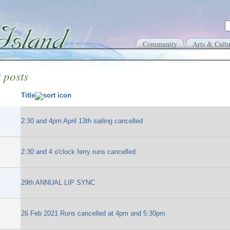
Community
Arts & Cultu
 posts
Title
2:30 and 4pm April 13th sailing cancelled
2:30 and 4 o'clock ferry runs cancelled
29th ANNUAL LIP SYNC
26 Feb 2021 Runs cancelled at 4pm and 5:30pm