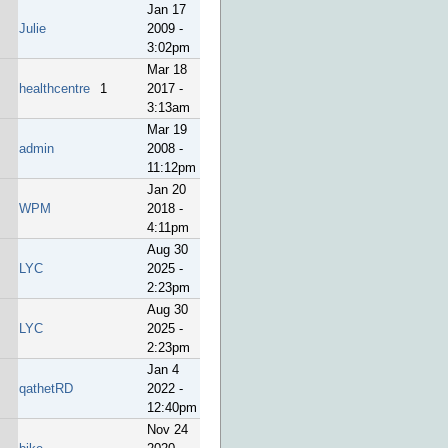
Jan 17
Julie
2009 -
3:02pm
Mar 18
healthcentre
1
2017 -
3:13am
Mar 19
admin
2008 -
11:12pm
Jan 20
WPM
2018 -
4:11pm
Aug 30
LYC
2025 -
2:23pm
Aug 30
LYC
2025 -
2:23pm
Jan 4
qathetRD
2022 -
12:40pm
Nov 24