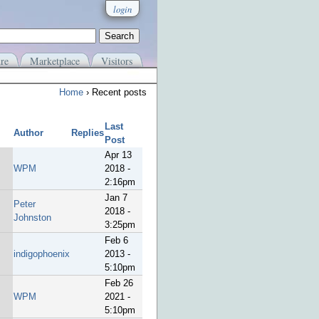
login
re
Marketplace
Visitors
Home
› Recent posts
Last
Author
Replies
Post
Apr 13
WPM
2018 -
2:16pm
Jan 7
Peter
2018 -
Johnston
3:25pm
Feb 6
indigophoenix
2013 -
5:10pm
Feb 26
WPM
2021 -
5:10pm