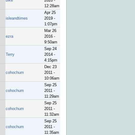
bike
2020 -
12:28am
Apr 25
isleandtimes
2019 -
1:07pm
Mar 26
ezra
2016 -
9:50am
Sep 24
Terry
2014 -
4:15pm
Dec 23
cohochum
2011 -
10:06am
Sep 25
cohochum
2011 -
11:29am
Sep 25
cohochum
2011 -
11:32am
Sep 25
cohochum
2011 -
11:35am