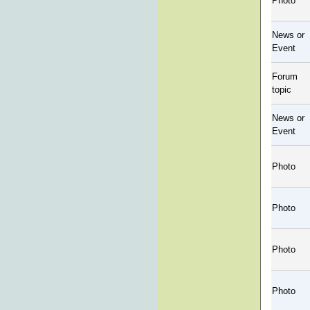
Photo
News or
Event
Forum
topic
News or
Event
Photo
Photo
Photo
Photo