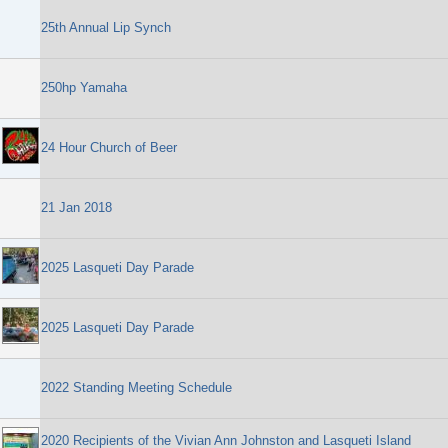
25th Annual Lip Synch
250hp Yamaha
24 Hour Church of Beer
21 Jan 2018
2025 Lasqueti Day Parade
2025 Lasqueti Day Parade
2022 Standing Meeting Schedule
2020 Recipients of the Vivian Ann Johnston and Lasqueti Island