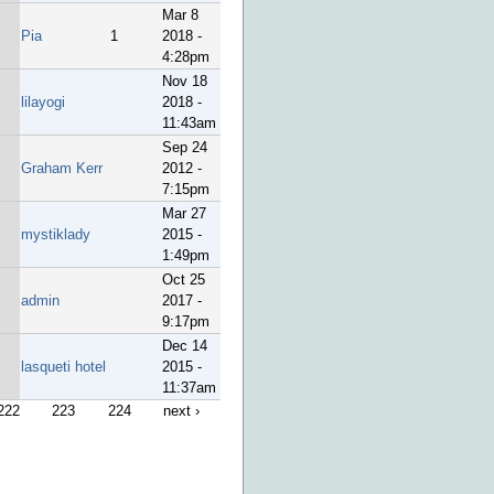
Mar 8
Pia
1
2018 -
4:28pm
Nov 18
lilayogi
2018 -
11:43am
Sep 24
Graham Kerr
2012 -
7:15pm
Mar 27
mystiklady
2015 -
1:49pm
Oct 25
admin
2017 -
9:17pm
Dec 14
lasqueti hotel
2015 -
11:37am
222
223
224
next ›