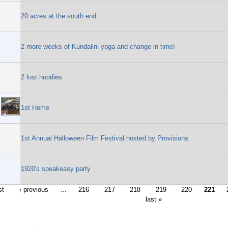
20 acres at the south end
2 more weeks of Kundalini yoga and change in time!
2 lost hoodies
1st Home
1st Annual Halloween Film Festival hosted by Provisions
1920's speakeasy party
st
‹ previous
…
216
217
218
219
220
221
last »