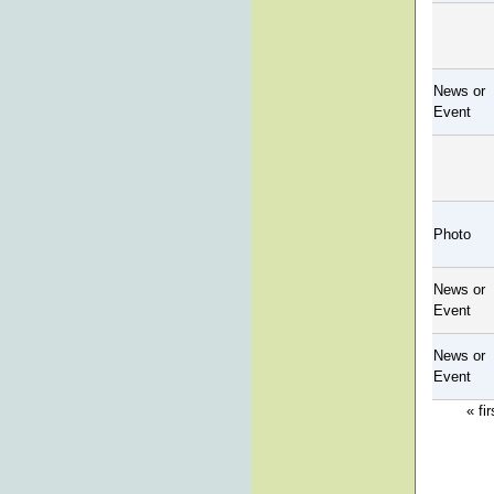
News or
Event
Photo
News or
Event
News or
Event
« fir