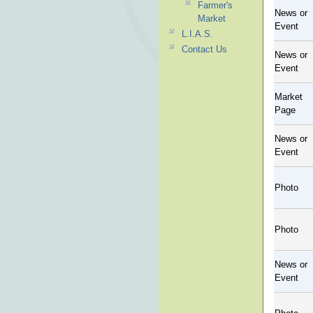
Farmer's
News or
Market
Event
L.I.A.S.
Contact Us
News or
Event
Market
Page
News or
Event
Photo
Photo
News or
Event