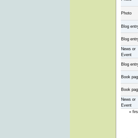
Photo
Blog entr
Blog entr
News or
Event
Blog entr
Book pa
Book pa
News or
Event
« firs