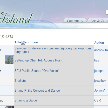
Community
Arts & Cultu
 posts
Title
Author
Services for delivery on Lasqueti (grocery pick-up from
y
andrew fal
ferry, etc.)
Setting up Oben Rd. Access Point
lias
y
SFU Public Square "One Voice"
joseph
Shallots
jewelbox
Shane Philip Concert and Dance
JennyV
pic
Sharing a Barge
CSR