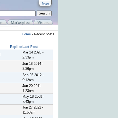
login
re
Marketplace
Visitors
Home
› Recent posts
Replies
Last Post
Mar 24 2020 -
l
2:33pm
Jun 18 2014 -
3:36pm
Sep 25 2012 -
9:12am
Jan 20 2011 -
1:23am
May 18 2009 -
7:43pm
Jun 27 2022 -
11:58am