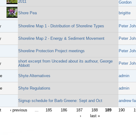
2011
Gordon
Shore Pea
brigitte
y
Shoreline Map 1 - Distribution of Shoreline Types
Peter Joh
y
Shoreline Map 2 - Energy & Sediment Movement
Peter Joh
Shoreline Protection Project meetings
Peter Joh
short excerpt from Unceded about its authour, George
y
Peter Joh
Abbott
ge
Shyte Alternatives
admin
ge
Shyte Regulations
admin
Signup schedule for Barb Greene: Sept and Oct
andrew fal
t
‹ previous
…
185
186
187
188
189
190
1
›
last »