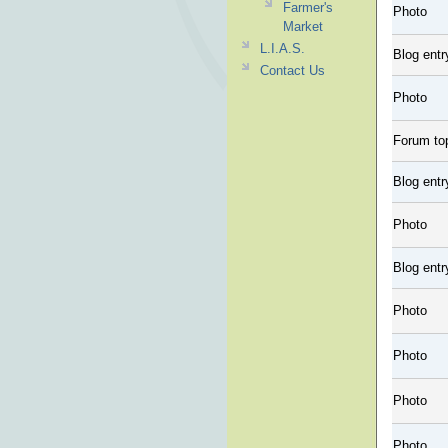
Farmer's
Photo
Market
L.I.A.S.
Blog entr
Contact Us
Photo
Forum to
Blog entr
Photo
Blog entr
Photo
Photo
Photo
Photo