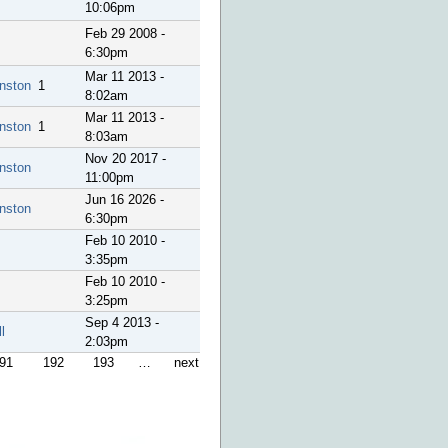
10:06pm
Feb 29 2008 -
6:30pm
Mar 11 2013 -
nston
1
8:02am
Mar 11 2013 -
nston
1
8:03am
Nov 20 2017 -
nston
11:00pm
Jun 16 2026 -
nston
6:30pm
Feb 10 2010 -
3:35pm
Feb 10 2010 -
3:25pm
Sep 4 2013 -
l
2:03pm
91
192
193
…
next