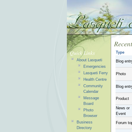
Recent
Quick Links
Type
About Lasqueti
Blog entr
Emergencies
Lasqueti Ferry
Photo
Health Centre
Community
Blog entr
Calendar
Message
Product
Board
News or
Photo
Event
Browser
Business
Forum to
Directory