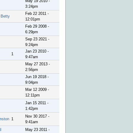
May 19 2010 -
3:24pm
Feb 22 2011 -
 Betty
12:01pm
Feb 29 2008 -
6:29pm
Sep 23 2021 -
9:24pm
Jan 23 2010 -
1
9:47am
May 27 2013 -
2:56pm
Jun 19 2018 -
9:04pm
Mar 12 2009 -
12:11pm
Jan 15 2011 -
1:42pm
Nov 30 2017 -
nston
1
9:41am
d
May 23 2011 -