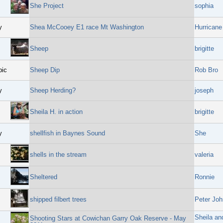
She Project
sophia
y
Shea McCooey E1 race Mt Washington
Hurricane
Sheep
brigitte
pic
Sheep Dip
Rob Bro
y
Sheep Herding?
joseph
Sheila H. in action
brigitte
y
shellfish in Baynes Sound
She
shells in the stream
valeria
Sheltered
Ronnie
shipped filbert trees
Peter Joh
Sheila an
Shooting Stars at Cowichan Garry Oak Reserve - May