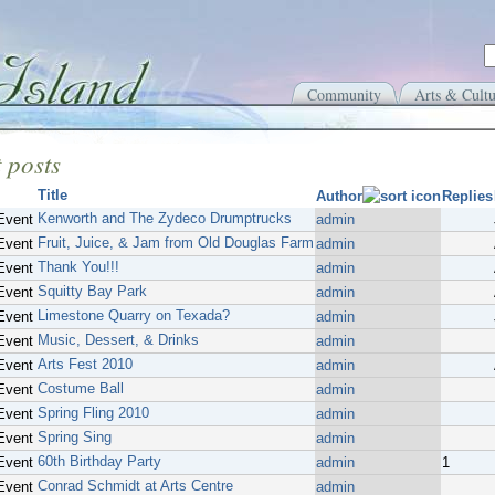
Community
Arts & Cultu
 posts
Title
Author
Replies
Kenworth and The Zydeco Drumptrucks
Event
admin
Fruit, Juice, & Jam from Old Douglas Farm
Event
admin
Thank You!!!
Event
admin
Squitty Bay Park
Event
admin
Limestone Quarry on Texada?
Event
admin
Music, Dessert, & Drinks
Event
admin
Arts Fest 2010
Event
admin
Costume Ball
Event
admin
Spring Fling 2010
Event
admin
Spring Sing
Event
admin
60th Birthday Party
Event
admin
1
Conrad Schmidt at Arts Centre
Event
admin