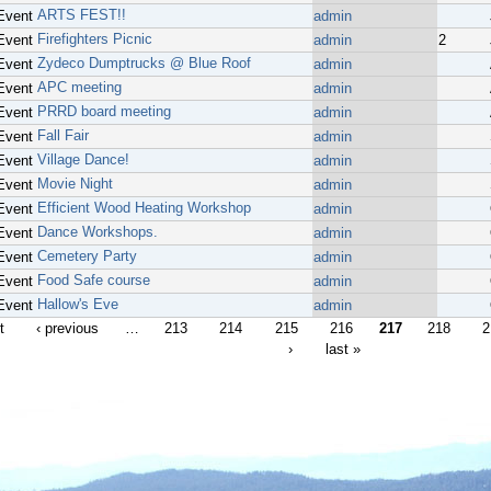
ARTS FEST!!
Event
admin
Firefighters Picnic
Event
admin
2
Zydeco Dumptrucks @ Blue Roof
Event
admin
APC meeting
Event
admin
PRRD board meeting
Event
admin
Fall Fair
Event
admin
Village Dance!
Event
admin
Movie Night
Event
admin
Efficient Wood Heating Workshop
Event
admin
Dance Workshops.
Event
admin
Cemetery Party
Event
admin
Food Safe course
Event
admin
Hallow's Eve
Event
admin
t
‹ previous
…
213
214
215
216
217
218
2
›
last »