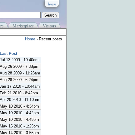
login
re
Marketplace
Visitors
Home
› Recent posts
Last Post
Jul 13 2009 - 10:40am
Aug 26 2009 - 7:38pm
Aug 28 2009 - 11:23am
Aug 28 2009 - 6:24pm
Jan 17 2010 - 10:44am
Feb 21 2010 - 8:42pm
Apr 20 2010 - 11:10am
May 10 2010 - 4:34pm
May 10 2010 - 4:42pm
May 10 2010 - 4:49pm
May 15 2010 - 1:25pm
May 14 2010 - 3:55pm