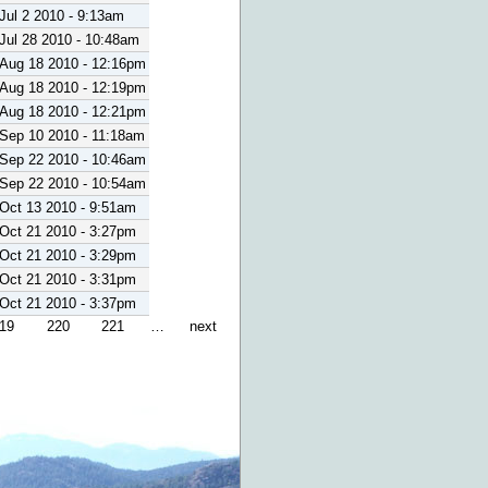
Jul 2 2010 - 9:13am
Jul 28 2010 - 10:48am
Aug 18 2010 - 12:16pm
Aug 18 2010 - 12:19pm
Aug 18 2010 - 12:21pm
Sep 10 2010 - 11:18am
Sep 22 2010 - 10:46am
Sep 22 2010 - 10:54am
Oct 13 2010 - 9:51am
Oct 21 2010 - 3:27pm
Oct 21 2010 - 3:29pm
Oct 21 2010 - 3:31pm
Oct 21 2010 - 3:37pm
19
220
221
…
next