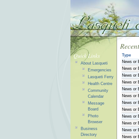
Recent
Quick Links
Type
News or 
About Lasqueti
News or 
Emergencies
News or 
Lasqueti Ferry
News or 
Health Centre
News or 
Community
News or 
Calendar
News or 
Message
Board
News or 
Photo
News or 
Browser
News or 
Business
News or 
Directory
News or 