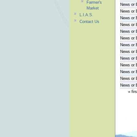
Farmer's
News or 
Market
News or 
L.I.A.S.
News or 
Contact Us
News or 
News or 
News or 
News or 
News or 
News or 
News or 
News or 
News or 
News or 
« firs