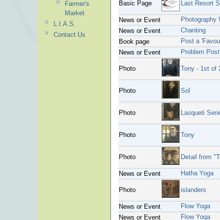
Basic Page
Last Resort S
Farmer's
Market
Photography
News or Event
L.I.A.S.
Chanting
News or Event
Contact Us
Post a 'Favou
Book page
Problem Post
News or Event
Photo
Tony - 1st of 
Photo
Sol
Photo
Lasqueti Seri
Photo
Tony
Photo
Detail from "
Hatha Yoga
News or Event
Photo
islanders
Flow Yoga
News or Event
Flow Yoga
News or Event