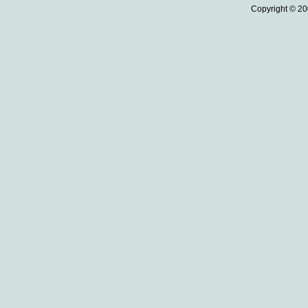
Copyright © 20