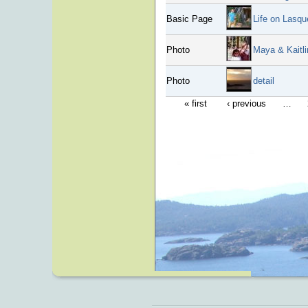
Basic Page
Life on Lasqu
Photo
Maya & Kaitli
Photo
detail
« first
‹ previous
…