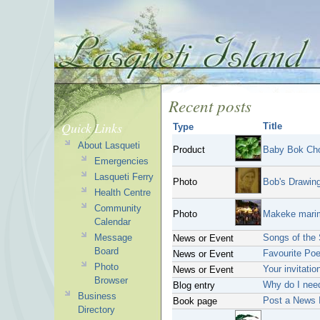
Recent posts
Quick Links
Title
Type
About Lasqueti
Product
Baby Bok Ch
Emergencies
Lasqueti Ferry
Photo
Bob's Drawin
Health Centre
Community
Photo
Makeke marim
Calendar
Message
Songs of the 
News or Event
Board
Favourite Poe
News or Event
Photo
Your invitatio
News or Event
Browser
Why do I nee
Blog entry
Business
Post a News 
Book page
Directory