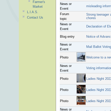
Farmer's
News or
misleading infor
Market
Event
L.I.A.S.
Forum
Strong teenager a
Contact Us
chores
topic
News or
Declaration of El
Event
Blog entry
Notice of Advanc
News or
Mail Ballot Voting
Event
Photo
Welcome to a n
News or
Voting informatio
Event
Photo
Ladies Night 202
Photo
Ladies Night 202
Photo
Ladies Night 202
News or