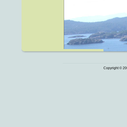
Copyright © 20