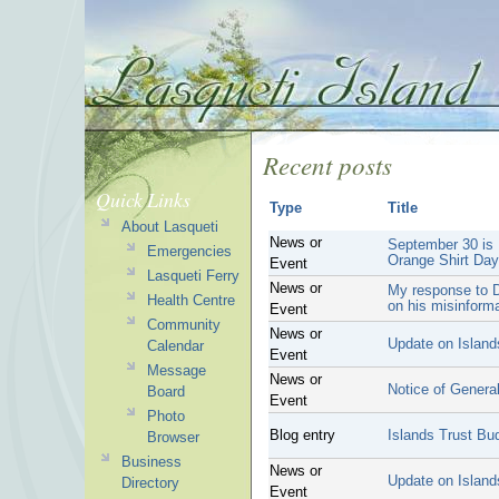
Recent posts
Quick Links
Type
Title
About Lasqueti
News or
September 30 is 
Emergencies
Orange Shirt Day
Event
Lasqueti Ferry
News or
My response to D
Health Centre
on his misinform
Event
Community
News or
Update on Island
Calendar
Event
Message
News or
Notice of General
Board
Event
Photo
Blog entry
Islands Trust Bu
Browser
Business
News or
Update on Island
Directory
Event