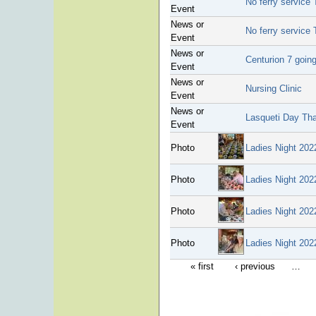
No ferry service 
Event
News or
No ferry service 
Event
News or
Centurion 7 going
Event
News or
Nursing Clinic
Event
News or
Lasqueti Day Th
Event
Photo
Ladies Night 202
Photo
Ladies Night 202
Photo
Ladies Night 202
Photo
Ladies Night 202
« first
‹ previous
…