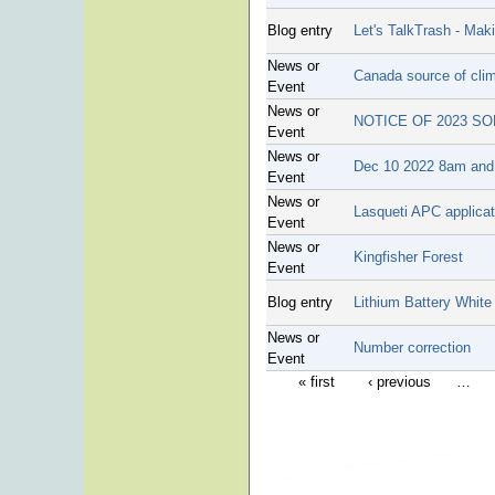
Blog entry
Let's TalkTrash - Ma
News or
Canada source of clim
Event
News or
NOTICE OF 2023 S
Event
News or
Dec 10 2022 8am and 
Event
News or
Lasqueti APC applicat
Event
News or
Kingfisher Forest
Event
Blog entry
Lithium Battery White
News or
Number correction
Event
« first
‹ previous
…