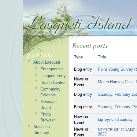
Recent posts
Quick Links
Type
Title
About Lasqueti
Emergencies
Blog entry
Point Young Survey R
Lasqueti Ferry
News or
March Nursing Clinic
Health Centre
Event
Community
Blog entry
Saurday, February 25th
Calendar
Message
Blog entry
Saurday, February 25th
Board
Photo
News or
Lip Synch Saturday
Browser
Event
Business
News or
NOTICE OF FINANCI
Directory
2023
Event