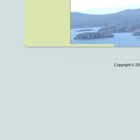
Copyright © 20