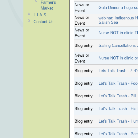
Farmer's
News or
Gala Dinner a huge s
Market
Event
L.I.A.S.
News or
webinar: Indigenous H
Contact Us
Salish Sea
Event
News or
Nurse NOT in clinic T
Event
Blog entry
Sailing Cancellations 
News or
Nurse NOT in clinic o
Event
Blog entry
Lets Talk Trash - 7 R'
Blog entry
Let's Talk Trash - Fo
Blog entry
Let's Talk Trash - Pill
Blog entry
Let's Talk Trash - His
Blog entry
Let's Talk Trash - Hu
Blog entry
Let's Talk Trash - Pee