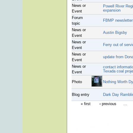
News or
Powell River Regi
expansion
Event
Forum
FBMP newsletter
topic
News or
Austin Bigsby
Event
News or
Ferry out of serv
Event
News or
update from Donal
Event
News or
contact informati
Texada coal proj
Event
Photo
Nothing Worth Dy
Blog entry
Dark Day Rambli
« first
‹ previous
…