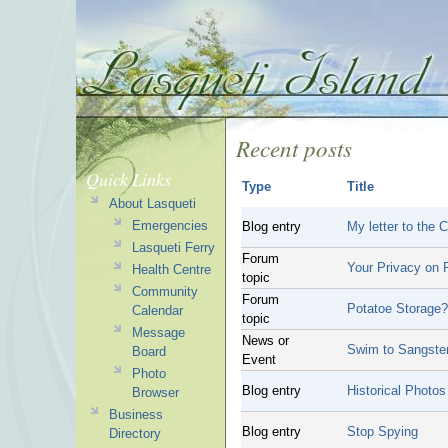
Recent posts
Quick Links
Type
Title
About Lasqueti
Emergencies
Blog entry
My letter to the
Lasqueti Ferry
Forum
Your Privacy on P
Health Centre
topic
Community
Forum
Potatoe Storage?
Calendar
topic
Message
News or
Swim to Sangste
Board
Event
Photo
Blog entry
Historical Photos
Browser
Business
Blog entry
Stop Spying
Directory