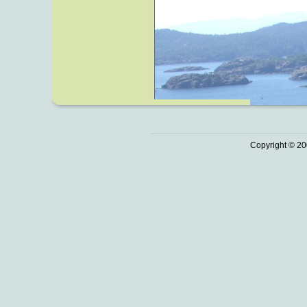
Copyright © 20