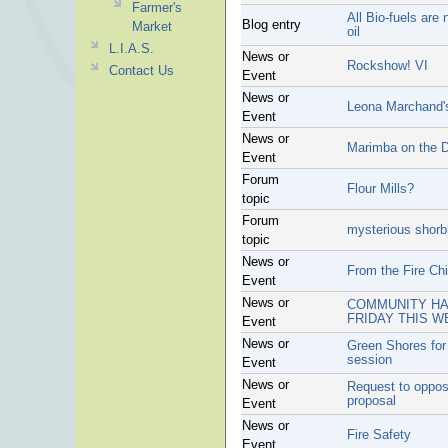
Farmer's
All Bio-fuels are
Blog entry
Market
oil
L.I.A.S.
News or
Rockshow! VI
Contact Us
Event
News or
Leona Marchand's
Event
News or
Marimba on the 
Event
Forum
Flour Mills?
topic
Forum
mysterious shorbi
topic
News or
From the Fire Chi
Event
News or
COMMUNITY HAL
FRIDAY THIS W
Event
News or
Green Shores for
session
Event
News or
Request to oppo
proposal
Event
News or
Fire Safety
Event