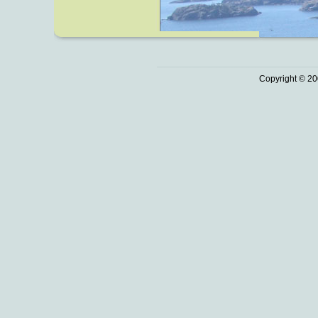
Copyright © 20