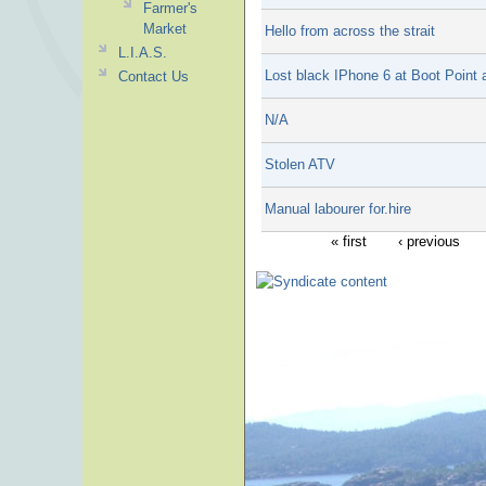
Farmer's
Market
Hello from across the strait
L.I.A.S.
Lost black IPhone 6 at Boot Point
Contact Us
N/A
Stolen ATV
Manual labourer for.hire
« first
‹ previous