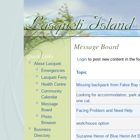
Message Board
Quick Links
Login
to post new content in the f
About Lasqueti
Emergencies
Topic
Lasqueti Ferry
Health Centre
Missing backpack from False Bay 
Community
Looking for accommodation, park a t
Calendar
one cat.
Message
Board
Facing Problem and Need Help
Photo
Browser
work/house option
Business
Directory
Suzanne Heron of Blue Heron Art E