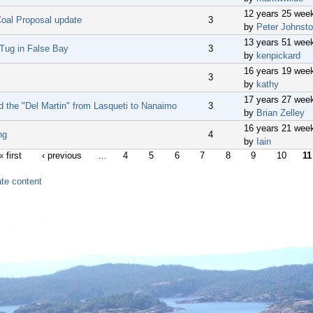
12 years 25 wee
oal Proposal update
3
by
Peter Johnst
13 years 51 wee
 Tug in False Bay
3
by
kenpickard
16 years 19 wee
3
by
kathy
17 years 27 wee
d the "Del Martin" from Lasqueti to Nanaimo
3
by
Brian Zelley
16 years 21 wee
ing
4
by
Iain
« first
‹ previous
…
4
5
6
7
8
9
10
11