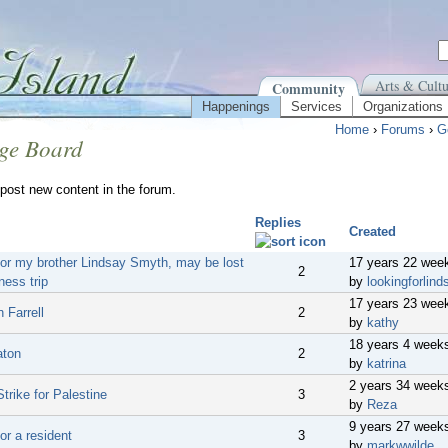
Arts & Cultu
Community
Happenings
Services
Organizations
Home
›
Forums
›
G
ge Board
post new content in the forum.
Replies
Created
for my brother Lindsay Smyth, may be lost
17 years 22 wee
2
ness trip
by
lookingforlind
17 years 23 wee
n Farrell
2
by
kathy
18 years 4 week
aton
2
by
katrina
2 years 34 week
trike for Palestine
3
by
Reza
9 years 27 week
or a resident
3
by
markwwilde