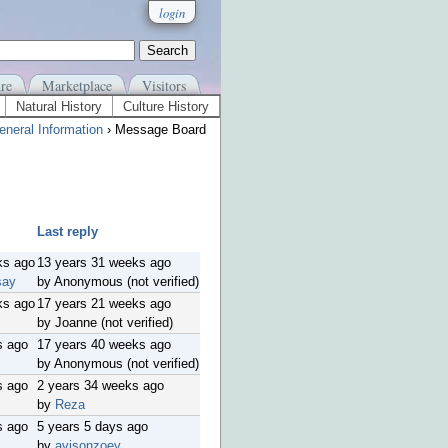
login
re
Marketplace
Visitors
Natural History
Culture History
eneral Information
› Message Board
Last reply
ks ago
13 years 31 weeks ago
say
by Anonymous (not verified)
ks ago
17 years 21 weeks ago
by Joanne (not verified)
s ago
17 years 40 weeks ago
by Anonymous (not verified)
s ago
2 years 34 weeks ago
by
Reza
s ago
5 years 5 days ago
by
avisonzoey