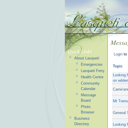
Messa
Quick Links
Login
to 
About Lasqueti
Emergencies
Topic
Lasqueti Ferry
Looking 
Health Centre
on wilder
Community
Calendar
Carrie'an
Message
Board
Mt Trem
Photo
Browser
General S
Business
Directory
Looking f