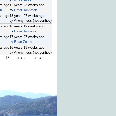
ks ago
12 years 23 weeks ago
on
by
Peter Johnston
ks ago
13 years 27 weeks ago
by Anonymous (not verified)
ks ago
16 years 19 weeks ago
by
Peter Johnston
ks ago
17 years 27 weeks ago
by
Brian Zelley
ks ago
16 years 13 weeks ago
by Anonymous (not verified)
12
next ›
last »