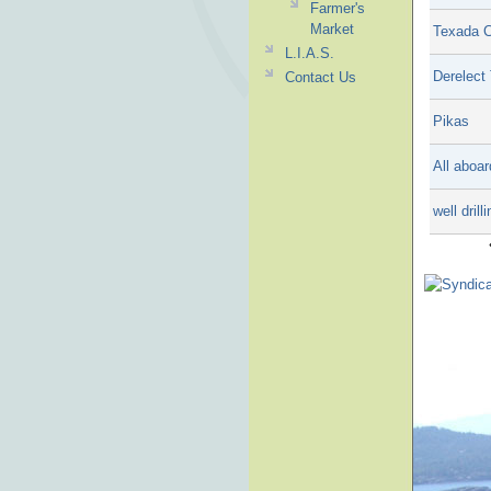
Farmer's
Market
Texada C
L.I.A.S.
Derelect
Contact Us
Pikas
All aboar
well drill