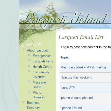
Lasqueti Email List
Quick Links
Login
to post new content in the f
About Lasqueti
Emergencies
Topic
Lasqueti Ferry
Health Centre
May Long Weekend Hitchhiking
Community
Calendar
Haircuts this weekend
Message
Board
found ATV
Photo
Browser
iphone phound phriends
Business
Directory
i phone I found