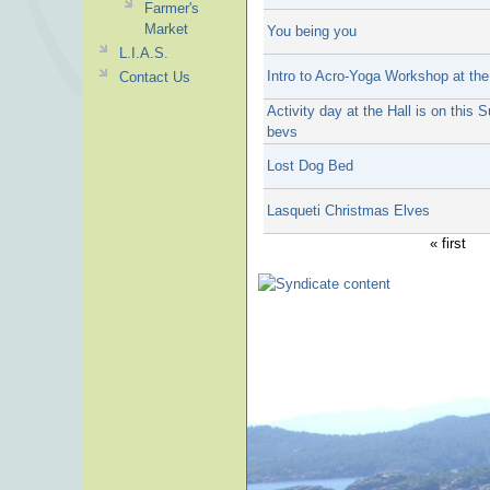
Farmer's
Market
You being you
L.I.A.S.
Intro to Acro-Yoga Workshop at the
Contact Us
Activity day at the Hall is on thi
bevs
Lost Dog Bed
Lasqueti Christmas Elves
« first