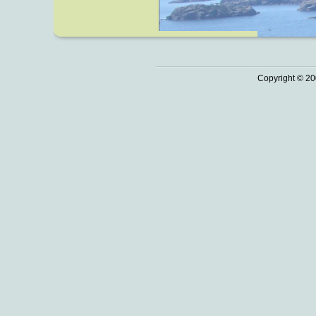
Copyright © 20