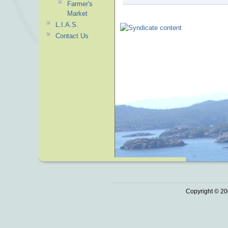
Farmer's
Market
L.I.A.S.
Contact Us
Copyright © 20