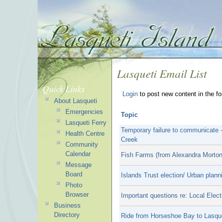
Lasqueti Email List
Quick Links
Login
to post new content in the f
About Lasqueti
Emergencies
Topic
Lasqueti Ferry
Temporary failure to communicate 
Health Centre
Creek
Community
Calendar
Fish Farms (from Alexandra Morton
Message
Board
Islands Trust election/ Urban plan
Photo
Browser
Important questions re: Local Elect
Business
Directory
Ride from Horseshoe Bay to Lasquet