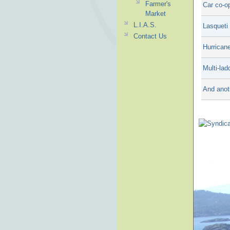
Farmer's
Car co-op
Market
L.I.A.S.
Lasqueti
Contact Us
Hurrican
Multi-lad
And anot