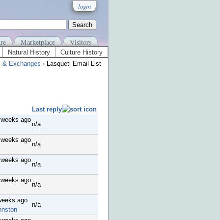
login
re
Marketplace
Visitors
Natural History
Culture History
s & Exchanges
› Lasqueti Email List
Last reply
 weeks ago
n/a
 weeks ago
n/a
 weeks ago
n/a
 weeks ago
n/a
weeks ago
n/a
hnston