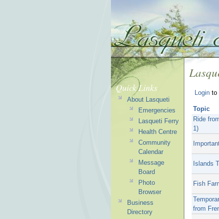
Lasque
Quick Links
Login
to 
About Lasqueti
Topic
Emergencies
Ride fro
Lasqueti Ferry
1)
Health Centre
Community
Important
Calendar
Message
Islands 
Board
Photo
Fish Far
Browser
Temporar
Business
from Fre
Directory