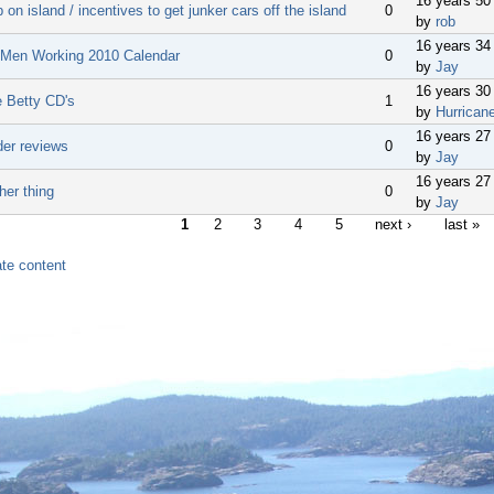
16 years 50
 on island / incentives to get junker cars off the island
0
by
rob
16 years 34
 Men Working 2010 Calendar
0
by
Jay
16 years 30
e Betty CD's
1
by
Hurrican
16 years 27
der reviews
0
by
Jay
16 years 27
her thing
0
by
Jay
1
2
3
4
5
next ›
last »