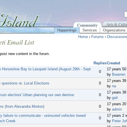
Arts & Cultu
Community
Happenings
Services
Organizations
Home
›
Forums
›
Discussion
ti Email List
post new content in the forum.
Replies
Created
m Horseshoe Bay to Lasqueti Island (August 29th - Sept
17 years 50
0
by
Bwarren
17 years 39
 questions re: Local Elections
0
by
na
17 years 39
Trust election/ Urban planning our own demise
0
by
gail
17 years 20
ms (from Alexandra Morton)
0
by
admin
y failure to communicate - uninsured vehicles towed
17 years 2 
0
nch Creek
by
Peter Jo