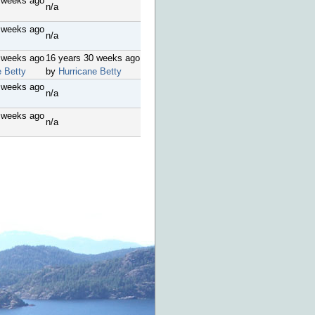
 weeks ago
n/a
 weeks ago
n/a
 weeks ago
16 years 30 weeks ago
e Betty
by
Hurricane Betty
 weeks ago
n/a
 weeks ago
n/a