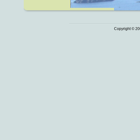
Copyright © 20