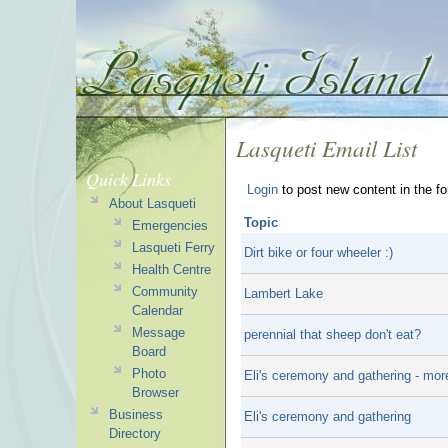
Lasqueti Email List
Quick Links
Login
to post new content in the f
About Lasqueti
Topic
Emergencies
Lasqueti Ferry
Dirt bike or four wheeler :)
Health Centre
Community
Lambert Lake
Calendar
Message
perennial that sheep don't eat?
Board
Photo
Eli's ceremony and gathering - mor
Browser
Business
Eli's ceremony and gathering
Directory