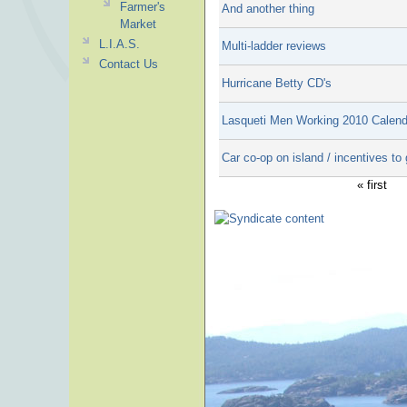
Farmer's
And another thing
Market
L.I.A.S.
Multi-ladder reviews
Contact Us
Hurricane Betty CD's
Lasqueti Men Working 2010 Calend
Car co-op on island / incentives to 
« first