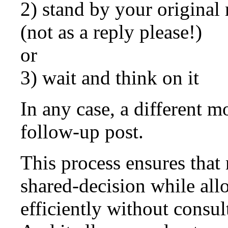
2) stand by your original 
(not as a reply please!)
or
3) wait and think on it
In any case, a different m
follow-up post.
This process ensures that 
shared-decision while al
efficiently without consu