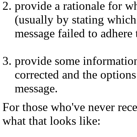
provide a rationale for w
(usually by stating whic
message failed to adhere 
provide some information
corrected and the options 
message.
For those who've never recei
what that looks like: