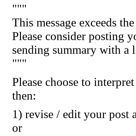
"""
This message exceeds the 
Please consider posting yo
sending summary with a lin
"""
Please choose to interpret
then:
1) revise / edit your post 
or