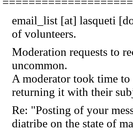
====================
email_list
[at]
lasqueti [do
of volunteers.
Moderation requests to re
uncommon.
A moderator took time to
returning it with their su
Re: "Posting of your mes
diatribe on the state of m