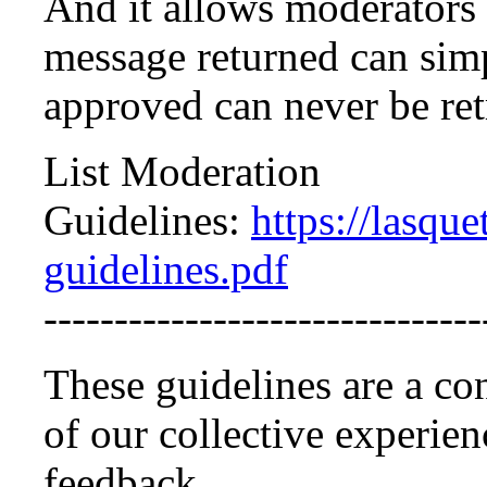
And it allows moderators t
message returned can simp
approved can never be ret
List Moderation
Guidelines:
https://lasque
guidelines.pdf
-------------------------------
These guidelines are a co
of our collective experi
feedback.