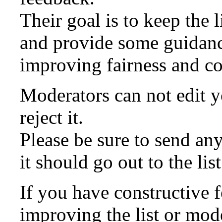
Their goal is to keep the l
and provide some guidanc
improving fairness and co
Moderators can not edit y
reject it.
Please be sure to send a
it should go out to the list
If you have constructive 
improving the list or mod