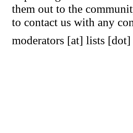
them out to the community 
to contact us with any co
moderators
[at]
lists [dot]