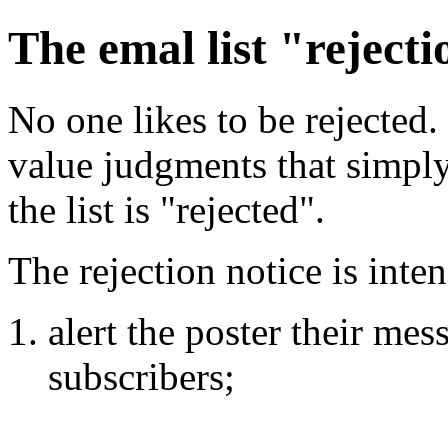
The emal list "rejecti
No one likes to be rejected
value judgments that simply
the list is "rejected".
The rejection notice is inte
alert the poster their mes
subscribers;